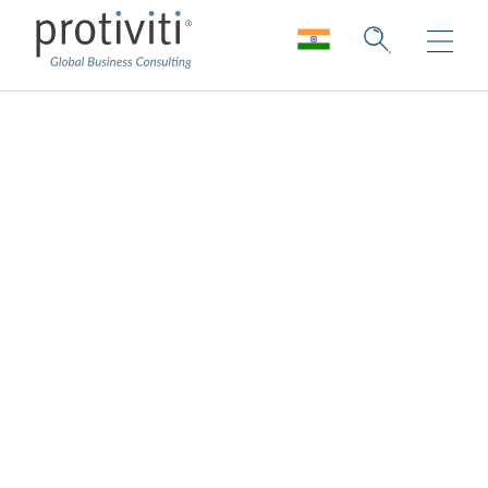
Regulatory
Remediation
Developing and executing strategic and
resolution-driving lookback and
remediation programmes.
Our overall goal is to help our clients be
successful in their response to regulatory
issues and do so in an efficient manner, with
a focus managing risk, regulatory relations,