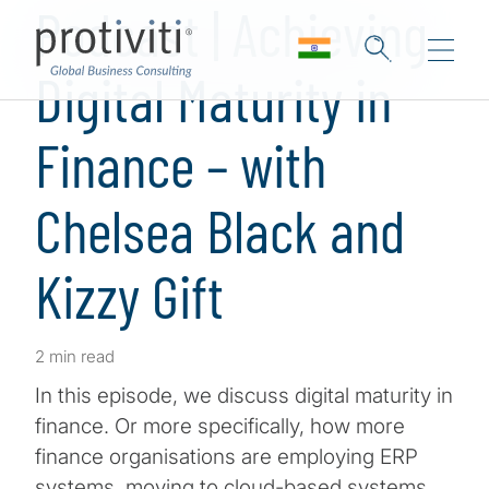
Podcast | Achieving
Digital Maturity in
Finance – with
Chelsea Black and
Kizzy Gift
2 min read
In this episode, we discuss digital maturity in
finance. Or more specifically, how more
finance organisations are employing ERP
systems, moving to cloud-based systems,