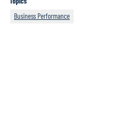
Topics
Business Performance