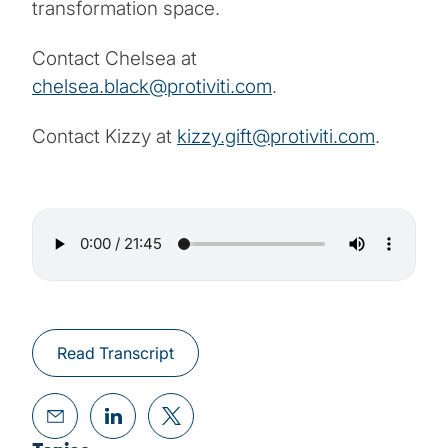
transformation space.
Contact Chelsea at
chelsea.black@protiviti.com
.
Contact Kizzy at
kizzy.gift@protiviti.com
.
Read Transcript