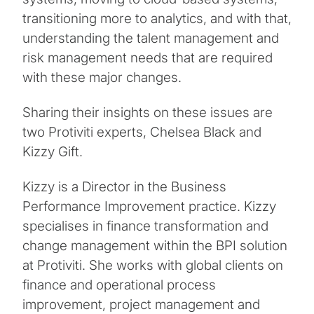
transitioning more to analytics, and with that,
understanding the talent management and
risk management needs that are required
with these major changes.
Sharing their insights on these issues are
two Protiviti experts, Chelsea Black and
Kizzy Gift.
Kizzy is a Director in the Business
Performance Improvement practice. Kizzy
specialises in finance transformation and
change management within the BPI solution
at Protiviti. She works with global clients on
finance and operational process
improvement, project management and