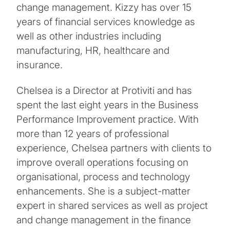
change management. Kizzy has over 15
years of financial services knowledge as
well as other industries including
manufacturing, HR, healthcare and
insurance.
Chelsea is a Director at Protiviti and has
spent the last eight years in the Business
Performance Improvement practice. With
more than 12 years of professional
experience, Chelsea partners with clients to
improve overall operations focusing on
organisational, process and technology
enhancements. She is a subject-matter
expert in shared services as well as project
and change management in the finance