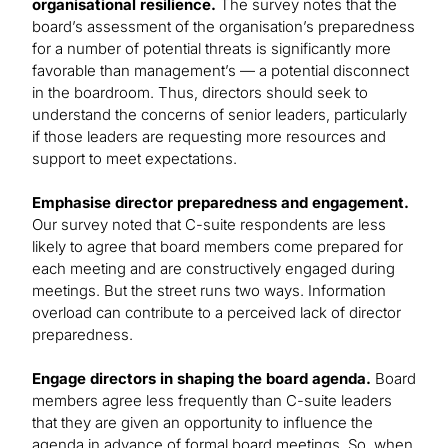
organisational resilience.
The survey notes that the
board’s assessment of the organisation’s preparedness
for a number of potential threats is significantly more
favorable than management’s — a potential disconnect
in the boardroom. Thus, directors should seek to
understand the concerns of senior leaders, particularly
if those leaders are requesting more resources and
support to meet expectations.
Emphasise director preparedness and engagement.
Our survey noted that C-suite respondents are less
likely to agree that board members come prepared for
each meeting and are constructively engaged during
meetings. But the street runs two ways. Information
overload can contribute to a perceived lack of director
preparedness.
Engage directors in shaping the board agenda.
Board
members agree less frequently than C-suite leaders
that they are given an opportunity to influence the
agenda in advance of formal board meetings. So, when