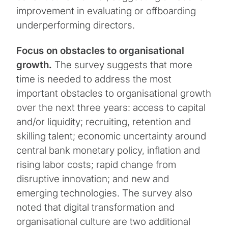
improvement in evaluating or offboarding
underperforming directors.
Focus on obstacles to organisational
growth.
The survey suggests that more
time is needed to address the most
important obstacles to organisational growth
over the next three years: access to capital
and/or liquidity; recruiting, retention and
skilling talent; economic uncertainty around
central bank monetary policy, inflation and
rising labor costs; rapid change from
disruptive innovation; and new and
emerging technologies. The survey also
noted that digital transformation and
organisational culture are two additional