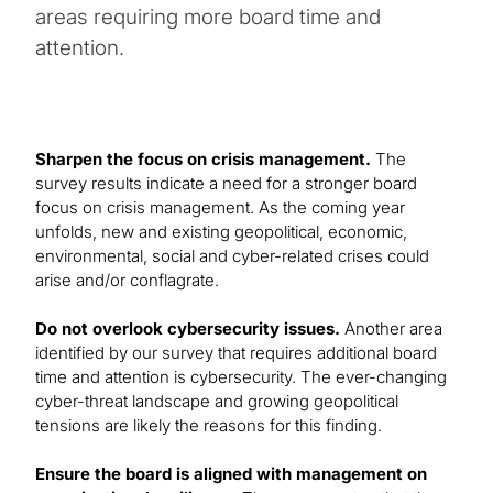
areas requiring more board time and
attention.
Sharpen the focus on crisis management.
The
survey results indicate a need for a stronger board
focus on crisis management. As the coming year
unfolds, new and existing geopolitical, economic,
environmental, social and cyber-related crises could
arise and/or conflagrate.
Do not overlook cybersecurity issues.
Another area
identified by our survey that requires additional board
time and attention is cybersecurity. The ever-changing
cyber-threat landscape and growing geopolitical
tensions are likely the reasons for this finding.
Ensure the board is aligned with management on