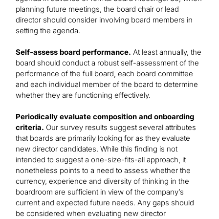
planning future meetings, the board chair or lead
director should consider involving board members in
setting the agenda.
Self-assess board performance.
At least annually, the
board should conduct a robust self-assessment of the
performance of the full board, each board committee
and each individual member of the board to determine
whether they are functioning effectively.
Periodically evaluate composition and onboarding
criteria.
Our survey results suggest several attributes
that boards are primarily looking for as they evaluate
new director candidates. While this finding is not
intended to suggest a one-size-fits-all approach, it
nonetheless points to a need to assess whether the
currency, experience and diversity of thinking in the
boardroom are sufficient in view of the company’s
current and expected future needs. Any gaps should
be considered when evaluating new director