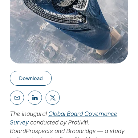
Download
The inaugural
Global Board Governance
Survey
conducted by Protiviti,
BoardProspects and Broadridge — a study