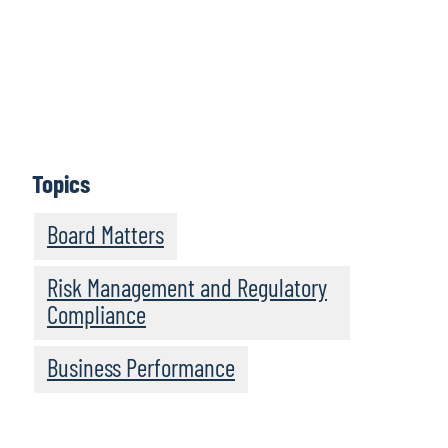
Let us know
Topics
Board Matters
Risk Management and Regulatory
Compliance
Business Performance