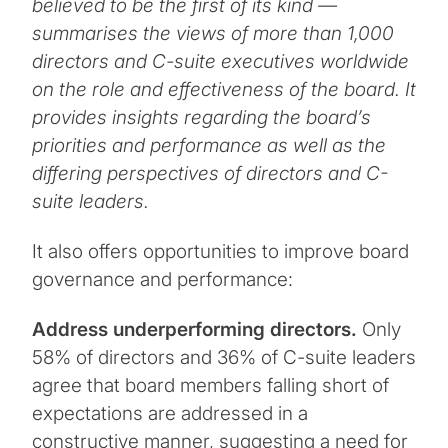
believed to be the first of its kind —
summarises the views of more than 1,000
directors and C-suite executives worldwide
on the role and effectiveness of the board. It
provides insights regarding the board’s
priorities and performance as well as the
differing perspectives of directors and C-
suite leaders.
It also offers opportunities to improve board
governance and performance:
Address underperforming directors.
Only
58% of directors and 36% of C-suite leaders
agree that board members falling short of
expectations are addressed in a
constructive manner, suggesting a need for