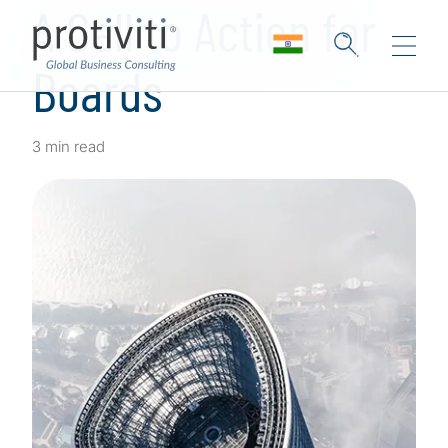
A Call to Action for
Boards
3 min read