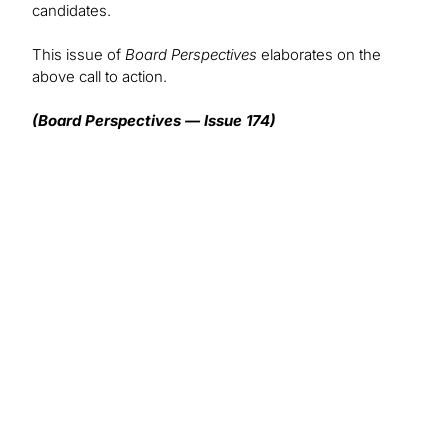
candidates.
This issue of
Board Perspectives
elaborates on the
above call to action.
(Board Perspectives — Issue 174)
We want to hear from you!
What topics would you like to read about in the
coming months?