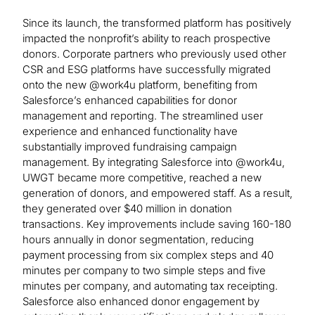
Since its launch, the transformed platform has positively
impacted the nonprofit’s ability to reach prospective
donors. Corporate partners who previously used other
CSR and ESG platforms have successfully migrated
onto the new @work4u platform, benefiting from
Salesforce’s enhanced capabilities for donor
management and reporting. The streamlined user
experience and enhanced functionality have
substantially improved fundraising campaign
management. By integrating Salesforce into @work4u,
UWGT became more competitive, reached a new
generation of donors, and empowered staff. As a result,
they generated over $40 million in donation
transactions. Key improvements include saving 160-180
hours annually in donor segmentation, reducing
payment processing from six complex steps and 40
minutes per company to two simple steps and five
minutes per company, and automating tax receipting.
Salesforce also enhanced donor engagement by