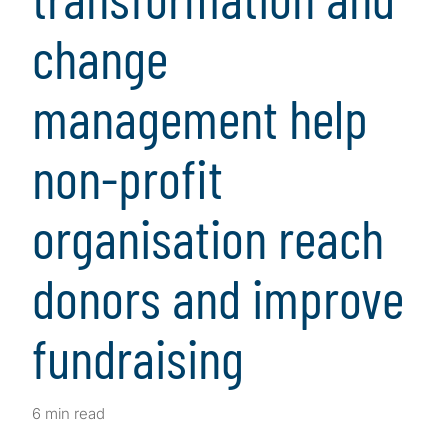
change
management help
non-profit
organisation reach
donors and improve
fundraising
6 min read