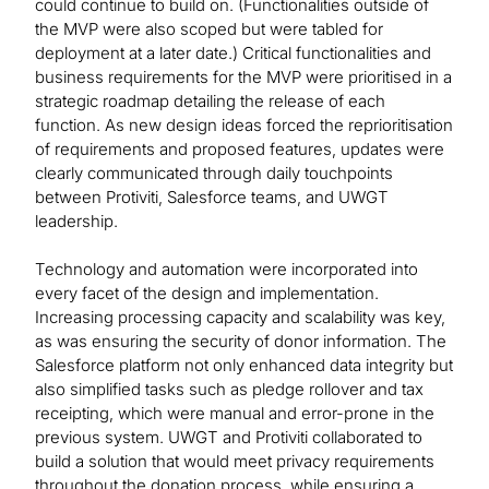
could continue to build on. (Functionalities outside of
the MVP were also scoped but were tabled for
deployment at a later date.) Critical functionalities and
business requirements for the MVP were prioritised in a
strategic roadmap detailing the release of each
function. As new design ideas forced the reprioritisation
of requirements and proposed features, updates were
clearly communicated through daily touchpoints
between Protiviti, Salesforce teams, and UWGT
leadership.
Technology and automation were incorporated into
every facet of the design and implementation.
Increasing processing capacity and scalability was key,
as was ensuring the security of donor information. The
Salesforce platform not only enhanced data integrity but
also simplified tasks such as pledge rollover and tax
receipting, which were manual and error-prone in the
previous system. UWGT and Protiviti collaborated to
build a solution that would meet privacy requirements
throughout the donation process, while ensuring a