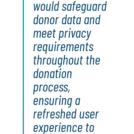
would safeguard
donor data and
meet privacy
requirements
throughout the
donation
process,
ensuring a
refreshed user
experience to