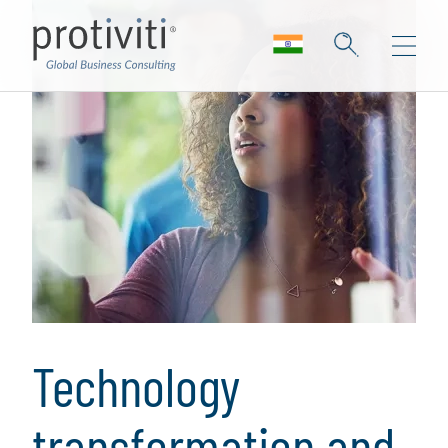
Technology
transformation and