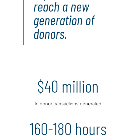
reach a new
generation of
donors.
$40 million
In donor transactions generated
160-180 hours