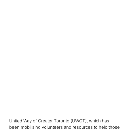
Outcome/Benefits
Improved connections with donors led to greater
fundraising success and achieving community
impact goals, generating $40 million in donations.
United Way of Greater Toronto (UWGT), which has
been mobilising volunteers and resources to help those