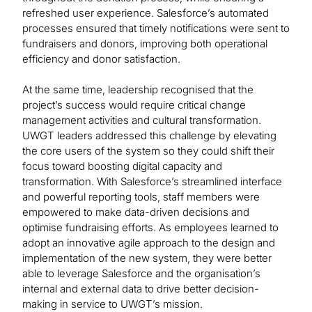
refreshed user experience. Salesforce’s automated
processes ensured that timely notifications were sent to
fundraisers and donors, improving both operational
efficiency and donor satisfaction.
At the same time, leadership recognised that the
project’s success would require critical change
management activities and cultural transformation.
UWGT leaders addressed this challenge by elevating
the core users of the system so they could shift their
focus toward boosting digital capacity and
transformation. With Salesforce’s streamlined interface
and powerful reporting tools, staff members were
empowered to make data-driven decisions and
optimise fundraising efforts. As employees learned to
adopt an innovative agile approach to the design and
implementation of the new system, they were better
able to leverage Salesforce and the organisation’s
internal and external data to drive better decision-
making in service to UWGT’s mission.