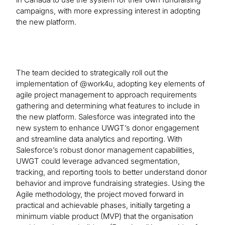
campaigns, with more expressing interest in adopting
the new platform.
The team decided to strategically roll out the
implementation of @work4u, adopting key elements of
agile project management to approach requirements
gathering and determining what features to include in
the new platform. Salesforce was integrated into the
new system to enhance UWGT’s donor engagement
and streamline data analytics and reporting. With
Salesforce’s robust donor management capabilities,
UWGT could leverage advanced segmentation,
tracking, and reporting tools to better understand donor
behavior and improve fundraising strategies. Using the
Agile methodology, the project moved forward in
practical and achievable phases, initially targeting a
minimum viable product (MVP) that the organisation