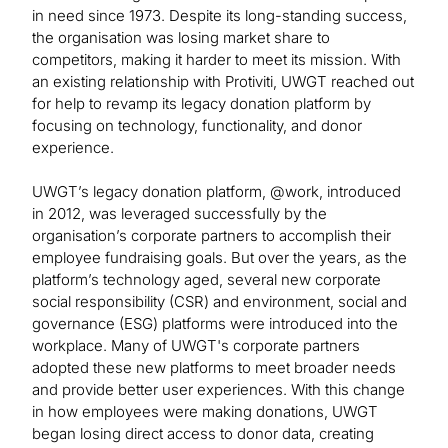
in need since 1973. Despite its long-standing success,
the organisation was losing market share to
competitors, making it harder to meet its mission. With
an existing relationship with Protiviti, UWGT reached out
for help to revamp its legacy donation platform by
focusing on technology, functionality, and donor
experience.
UWGT’s legacy donation platform, @work, introduced
in 2012, was leveraged successfully by the
organisation’s corporate partners to accomplish their
employee fundraising goals. But over the years, as the
platform’s technology aged, several new corporate
social responsibility (CSR) and environment, social and
governance (ESG) platforms were introduced into the
workplace. Many of UWGT's corporate partners
adopted these new platforms to meet broader needs
and provide better user experiences. With this change
in how employees were making donations, UWGT
began losing direct access to donor data, creating