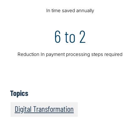
In time saved annually
6 to 2
Reduction In payment processing steps required
Topics
Digital Transformation