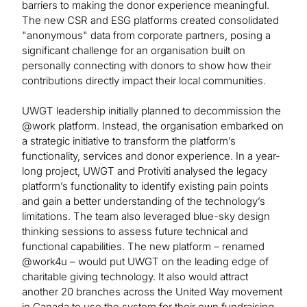
barriers to making the donor experience meaningful.
The new CSR and ESG platforms created consolidated
"anonymous" data from corporate partners, posing a
significant challenge for an organisation built on
personally connecting with donors to show how their
contributions directly impact their local communities.
UWGT leadership initially planned to decommission the
@work platform. Instead, the organisation embarked on
a strategic initiative to transform the platform’s
functionality, services and donor experience. In a year-
long project, UWGT and Protiviti analysed the legacy
platform’s functionality to identify existing pain points
and gain a better understanding of the technology’s
limitations. The team also leveraged blue-sky design
thinking sessions to assess future technical and
functional capabilities. The new platform – renamed
@work4u – would put UWGT on the leading edge of
charitable giving technology. It also would attract
another 20 branches across the United Way movement
in Canada to use the system for their own fundraising