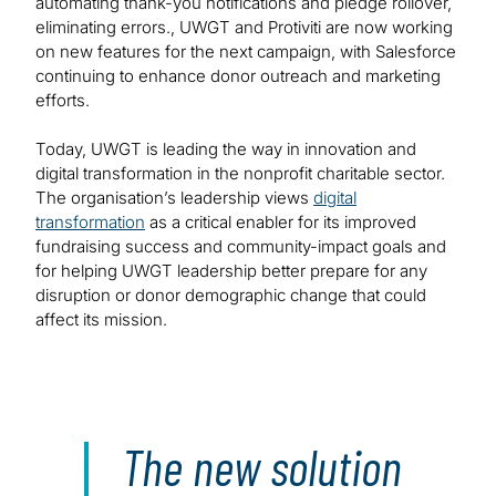
automating thank-you notifications and pledge rollover,
eliminating errors., UWGT and Protiviti are now working
on new features for the next campaign, with Salesforce
continuing to enhance donor outreach and marketing
efforts.
Today, UWGT is leading the way in innovation and
digital transformation in the nonprofit charitable sector.
The organisation’s leadership views
digital
transformation
as a critical enabler for its improved
fundraising success and community-impact goals and
for helping UWGT leadership better prepare for any
disruption or donor demographic change that could
affect its mission.
The new solution