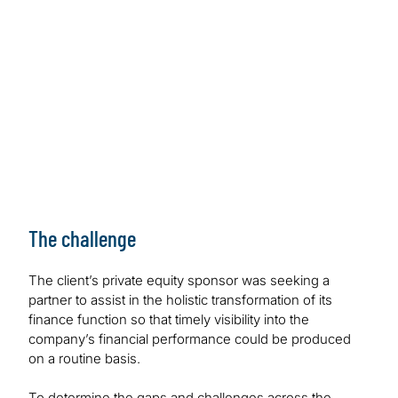
The challenge
The client’s private equity sponsor was seeking a
partner to assist in the holistic transformation of its
finance function so that timely visibility into the
company’s financial performance could be produced
on a routine basis.
To determine the gaps and challenges across the