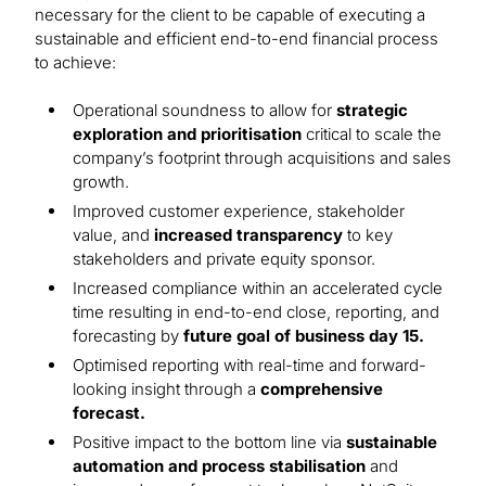
necessary for the client to be capable of executing a
sustainable and efficient end-to-end financial process
to achieve:
Operational soundness to allow for
strategic
exploration and prioritisation
critical to scale the
company’s footprint through acquisitions and sales
growth.
Improved customer experience, stakeholder
value, and
increased transparency
to key
stakeholders and private equity sponsor.
Increased compliance within an accelerated cycle
time resulting in end-to-end close, reporting, and
forecasting by
future goal of business day 15.
Optimised reporting with real-time and forward-
looking insight through a
comprehensive
forecast.
Positive impact to the bottom line via
sustainable
automation and process stabilisation
and