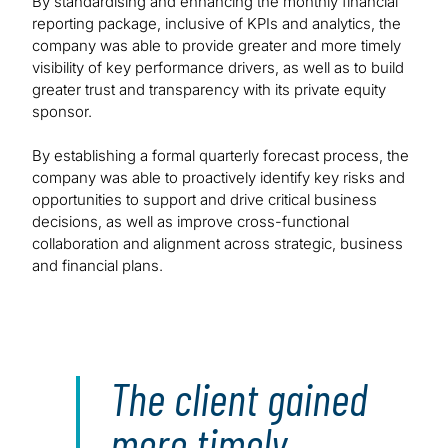
By standardising and enhancing the monthly financial
reporting package, inclusive of KPIs and analytics, the
company was able to provide greater and more timely
visibility of key performance drivers, as well as to build
greater trust and transparency with its private equity
sponsor.
By establishing a formal quarterly forecast process, the
company was able to proactively identify key risks and
opportunities to support and drive critical business
decisions, as well as improve cross-functional
collaboration and alignment across strategic, business
and financial plans.
The client gained
more timely,