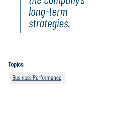
long-term
strategies.
Topics
Business Performance