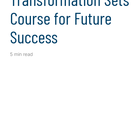
Course for Future
Success
5 min read
Client Snapshot
Profile