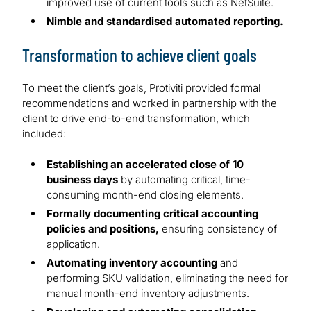
improved use of current tools such as NetSuite.
Nimble and standardised automated reporting.
Transformation to achieve client goals
To meet the client’s goals, Protiviti provided formal
recommendations and worked in partnership with the
client to drive end-to-end transformation, which
included:
Establishing an accelerated close of 10
business days
by automating critical, time-
consuming month-end closing elements.
Formally documenting critical accounting
policies and positions,
ensuring consistency of
application.
Automating inventory accounting
and
performing SKU validation, eliminating the need for
manual month-end inventory adjustments.