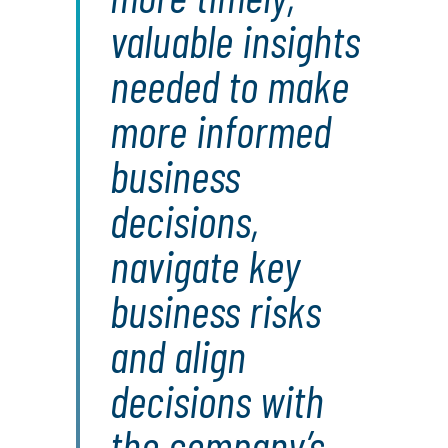
valuable insights
needed to make
more informed
business
decisions,
navigate key
business risks
and align
decisions with
the company’s