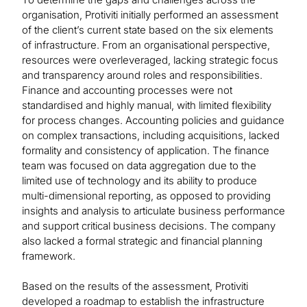
organisation, Protiviti initially performed an assessment
of the client’s current state based on the six elements
of infrastructure. From an organisational perspective,
resources were overleveraged, lacking strategic focus
and transparency around roles and responsibilities.
Finance and accounting processes were not
standardised and highly manual, with limited flexibility
for process changes. Accounting policies and guidance
on complex transactions, including acquisitions, lacked
formality and consistency of application. The finance
team was focused on data aggregation due to the
limited use of technology and its ability to produce
multi-dimensional reporting, as opposed to providing
insights and analysis to articulate business performance
and support critical business decisions. The company
also lacked a formal strategic and financial planning
framework.
Based on the results of the assessment, Protiviti
developed a roadmap to establish the infrastructure