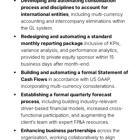
Developing and automating consolidation
process and disciplines to account for
international entities
, including multi-currency
accounting and intercompany eliminations within
the GL system.
Redesigning and automating a standard
monthly reporting package
inclusive of KPIs,
variance analysis, and performance analytics,
provided to private equity sponsor within 15
business days after month-end.
Building and automating a formal Statement of
Cash Flows
in accordance with US GAAP,
incorporating multi-currency considerations.
Establishing a formal quarterly forecast
process
, including building industry-relevant
driver-based financial models, increased cross-
functional participation, and augmenting the
client’s team with expert FP&A resources.
Enhancing business partnerships
across the
organisation, working collaboratively to align