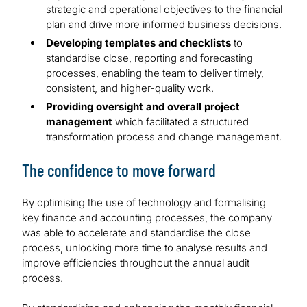
strategic and operational objectives to the financial
plan and drive more informed business decisions.
Developing templates and checklists
to
standardise close, reporting and forecasting
processes, enabling the team to deliver timely,
consistent, and higher-quality work.
Providing oversight and overall project
management
which facilitated a structured
transformation process and change management.
The confidence to move forward
By optimising the use of technology and formalising
key finance and accounting processes, the company
was able to accelerate and standardise the close
process, unlocking more time to analyse results and
improve efficiencies throughout the annual audit
process.