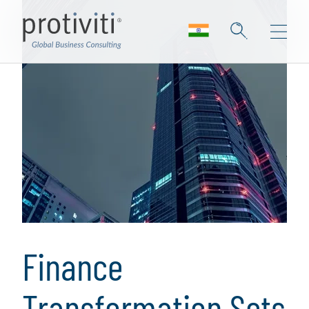
Finance
Transformation Sets