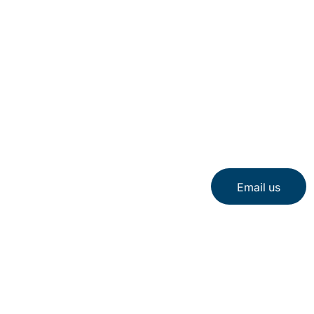
Email us