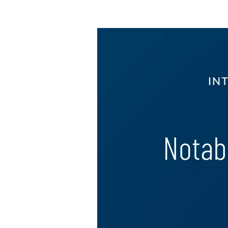
Image