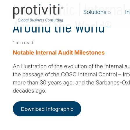
Infographic | Internal
Solutions
I
Around the World®
1 min read
Notable Internal Audit Milestones
An illustration of the evolution of the internal a
the passage of the COSO Internal Control – I
more than 30 years ago, and the Sarbanes-Oxl
decades ago.
Download Infographic