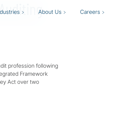
 Auditing
ndustries
About Us
Careers
udit profession following
ntegrated Framework
ey Act over two