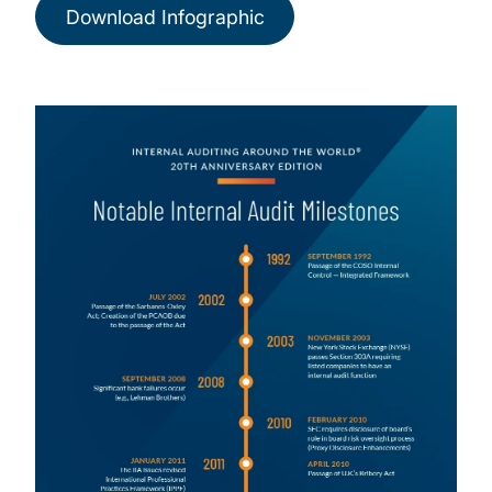
Download Infographic
Image