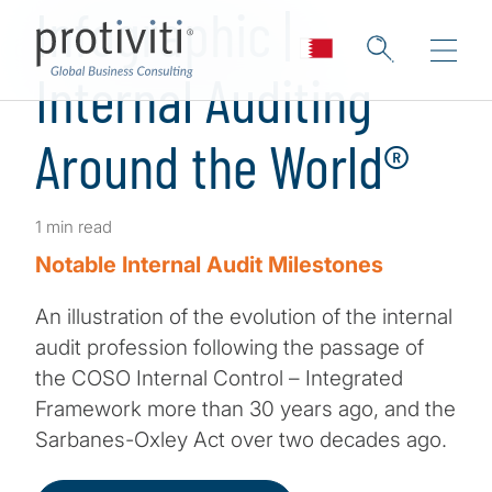
Infographic |
Internal Auditing
Around the World®
1 min read
Notable Internal Audit Milestones
An illustration of the evolution of the internal
audit profession following the passage of
the COSO Internal Control – Integrated
Framework more than 30 years ago, and the
Sarbanes-Oxley Act over two decades ago.