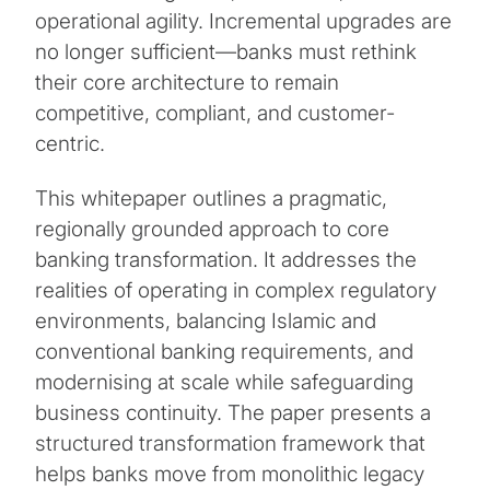
operational agility. Incremental upgrades are
no longer sufficient—banks must rethink
their core architecture to remain
competitive, compliant, and customer-
centric.
This whitepaper outlines a pragmatic,
regionally grounded approach to core
banking transformation. It addresses the
realities of operating in complex regulatory
environments, balancing Islamic and
conventional banking requirements, and
modernising at scale while safeguarding
business continuity. The paper presents a
structured transformation framework that
helps banks move from monolithic legacy