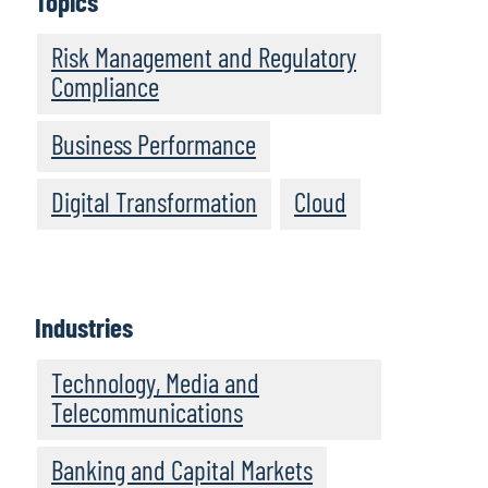
Topics
Risk Management and Regulatory
Compliance
Business Performance
Digital Transformation
Cloud
Industries
Technology, Media and
Telecommunications
Banking and Capital Markets