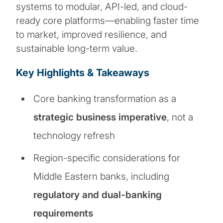
systems to modular, API-led, and cloud-
ready core platforms—enabling faster time
to market, improved resilience, and
sustainable long-term value.
Key Highlights & Takeaways
Core banking transformation as a
strategic business imperative
, not a
technology refresh
Region-specific considerations for
Middle Eastern banks, including
regulatory and dual-banking
requirements