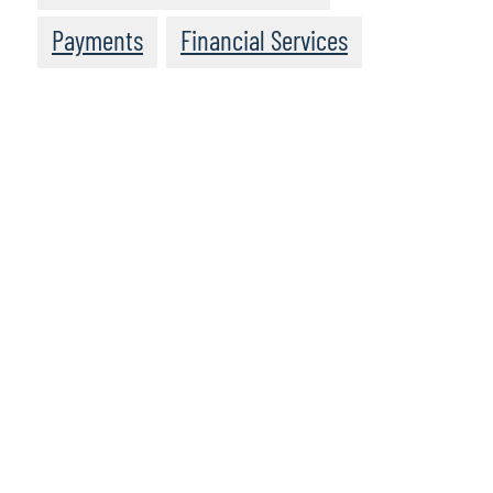
Payments
Financial Services