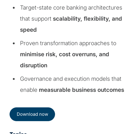
Target-state core banking architectures
that support
scalability, flexibility, and
speed
Proven transformation approaches to
minimise risk, cost overruns, and
disruption
Governance and execution models that
enable
measurable business outcomes
Download now