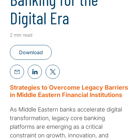
Digital Era
2 min read
Download
Strategies to Overcome Legacy Barriers
in Middle Eastern Financial Institutions
As Middle Eastern banks accelerate digital
transformation, legacy core banking
platforms are emerging as a critical
constraint on growth, innovation, and