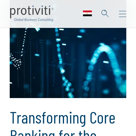
Transforming Core
Banking for the