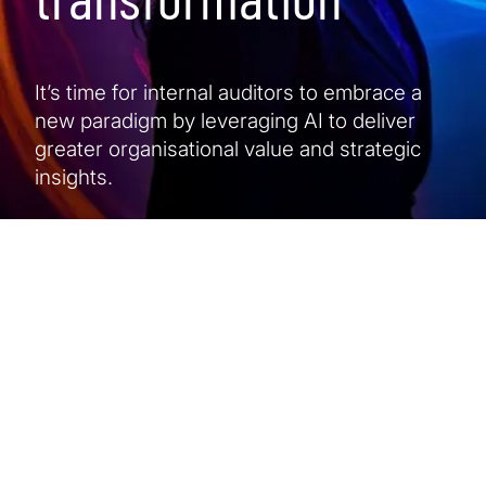
It’s time for internal auditors to embrace a
new paradigm by leveraging AI to deliver
greater organisational value and strategic
insights.
At a glance
5 min read