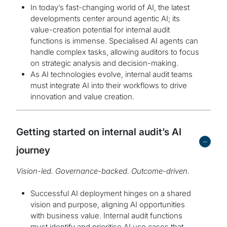
In today’s fast-changing world of AI, the latest
developments center around agentic AI; its
value-creation potential for internal audit
functions is immense. Specialised AI agents can
handle complex tasks, allowing auditors to focus
on strategic analysis and decision-making.
As AI technologies evolve, internal audit teams
must integrate AI into their workflows to drive
innovation and value creation.
Getting started on internal audit’s AI
-
journey
Vision-led. Governance-backed. Outcome-driven.
Successful AI deployment hinges on a shared
vision and purpose, aligning AI opportunities
with business value. Internal audit functions
must identify and prioritise AI use cases that