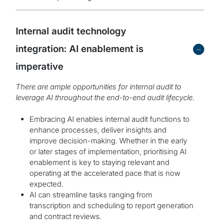
Internal audit technology
-
integration: AI enablement is
imperative
There are ample opportunities for internal audit to
leverage AI throughout the end-to-end audit lifecycle.
Embracing AI enables internal audit functions to
enhance processes, deliver insights and
improve decision-making. Whether in the early
or later stages of implementation, prioritising AI
enablement is key to staying relevant and
operating at the accelerated pace that is now
expected.
AI can streamline tasks ranging from
transcription and scheduling to report generation
and contract reviews.