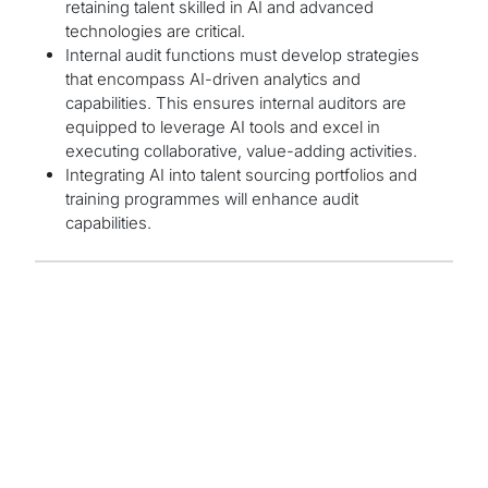
retaining talent skilled in AI and advanced
technologies are critical.
Internal audit functions must develop strategies
that encompass AI-driven analytics and
capabilities. This ensures internal auditors are
equipped to leverage AI tools and excel in
executing collaborative, value-adding activities.
Integrating AI into talent sourcing portfolios and
training programmes will enhance audit
capabilities.