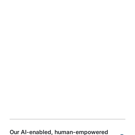
get started.
Read the full whitepaper
Watch author videos
The future of internal
audit is powered by AI,
guided by people, and
driven by an innovation
culture
Our AI-enabled, human-empowered