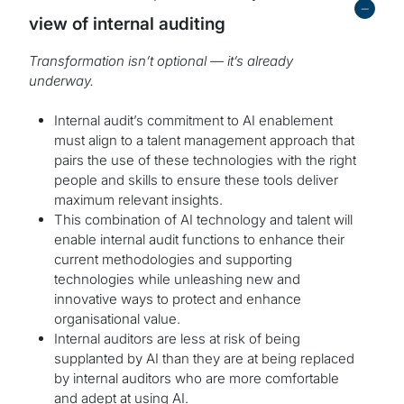
-
view of internal auditing
Transformation isn’t optional — it’s already
underway.
Internal audit’s commitment to AI enablement
must align to a talent management approach that
pairs the use of these technologies with the right
people and skills to ensure these tools deliver
maximum relevant insights.
This combination of AI technology and talent will
enable internal audit functions to enhance their
current methodologies and supporting
technologies while unleashing new and
innovative ways to protect and enhance
organisational value.
Internal auditors are less at risk of being
supplanted by AI than they are at being replaced
by internal auditors who are more comfortable
and adept at using AI.