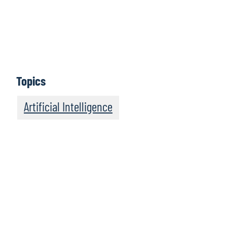
AI enablement
Jennifer Boyle
, Director and Chief of Staff to Protiviti’s
Global Leader, CAE Solutions, talks about the people
side of AI enablement in internal audit.
Topics
Artificial Intelligence