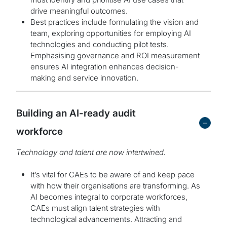
drive meaningful outcomes.
Best practices include formulating the vision and
team, exploring opportunities for employing AI
technologies and conducting pilot tests.
Emphasising governance and ROI measurement
ensures AI integration enhances decision-
making and service innovation.
Building an AI-ready audit
-
workforce
Technology and talent are now intertwined.
It’s vital for CAEs to be aware of and keep pace
with how their organisations are transforming. As
AI becomes integral to corporate workforces,
CAEs must align talent strategies with
technological advancements. Attracting and