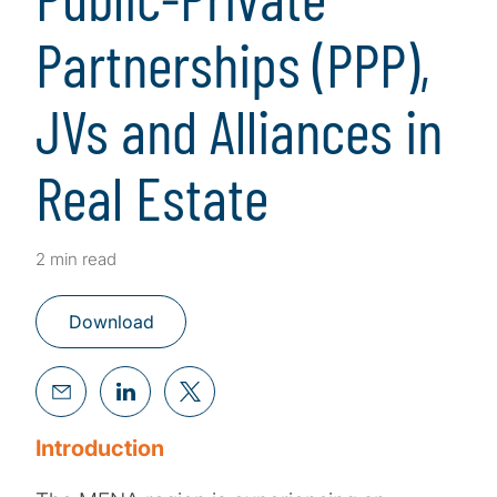
Partnerships (PPP),
JVs and Alliances in
Real Estate
2 min read
Download
Introduction