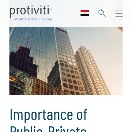
Importance of
Public-Private