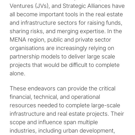
Ventures (JVs), and Strategic Alliances have
all become important tools in the real estate
and infrastructure sectors for raising funds,
sharing risks, and merging expertise. In the
MENA region, public and private sector
organisations are increasingly relying on
partnership models to deliver large scale
projects that would be difficult to complete
alone.
These endeavors can provide the critical
financial, technical, and operational
resources needed to complete large-scale
infrastructure and real estate projects. Their
scope and influence span multiple
industries, including urban development,