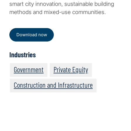
smart city innovation, sustainable building
methods and mixed-use communities.
Download now
Industries
Government
Private Equity
Construction and Infrastructure