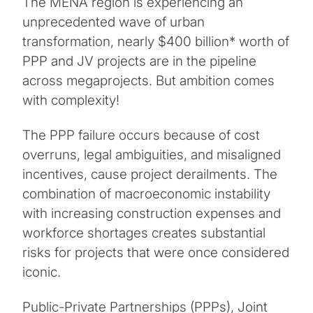
The MENA region is experiencing an
unprecedented wave of urban
transformation, nearly $400 billion* worth of
PPP and JV projects are in the pipeline
across megaprojects. But ambition comes
with complexity!
The PPP failure occurs because of cost
overruns, legal ambiguities, and misaligned
incentives, cause project derailments. The
combination of macroeconomic instability
with increasing construction expenses and
workforce shortages creates substantial
risks for projects that were once considered
iconic.
Public-Private Partnerships (PPPs), Joint