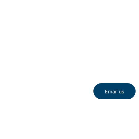
Email us