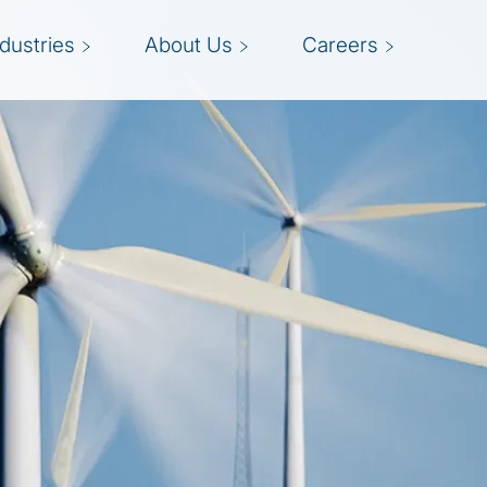
ndustries
About Us
Careers