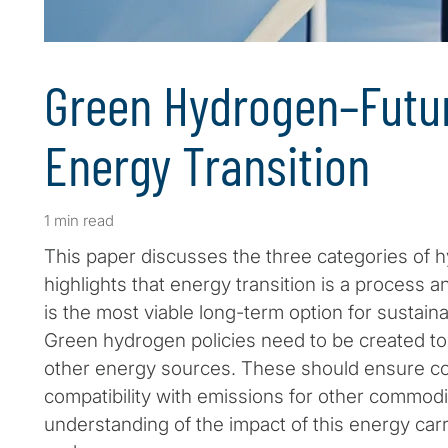
Green Hydrogen–Futur
Energy Transition
1 min read
This paper discusses the three categories of h
highlights that energy transition is a process 
is the most viable long-term option for sustain
Green hydrogen policies need to be created t
other energy sources. These should ensure c
compatibility with emissions for other commodi
understanding of the impact of this energy car