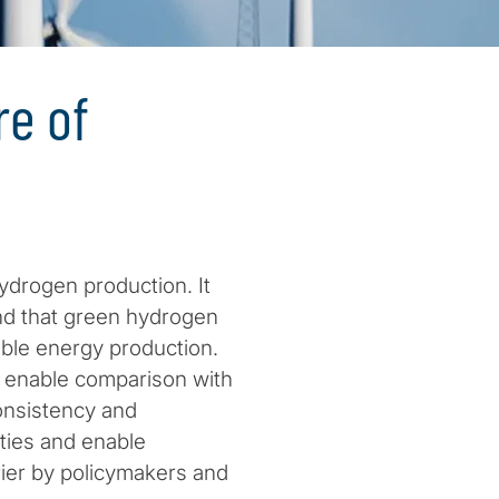
e of
ydrogen production. It
and that green hydrogen
able energy production.
o enable comparison with
onsistency and
ties and enable
rier by policymakers and