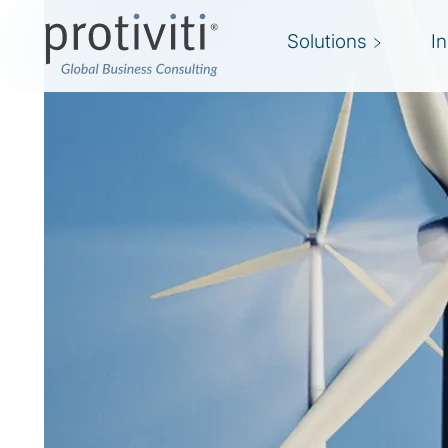
Solutions
I