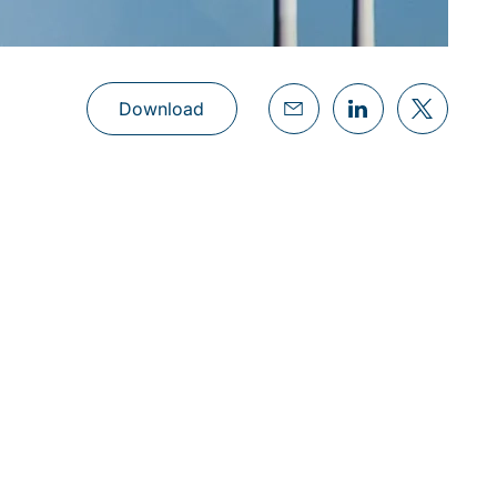
Download