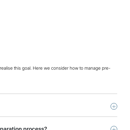
 realise this goal. Here we consider how to manage pre-
+
+
eparation process?