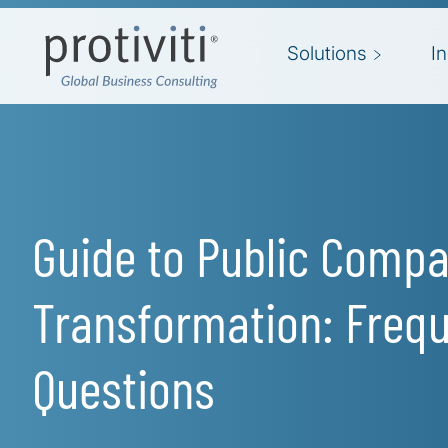
Skip to main content
Solutions
I
Guide to Public Comp
Transformation: Frequ
Questions