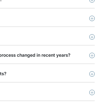
+
+
+
process changed in recent years?
+
ts?
+