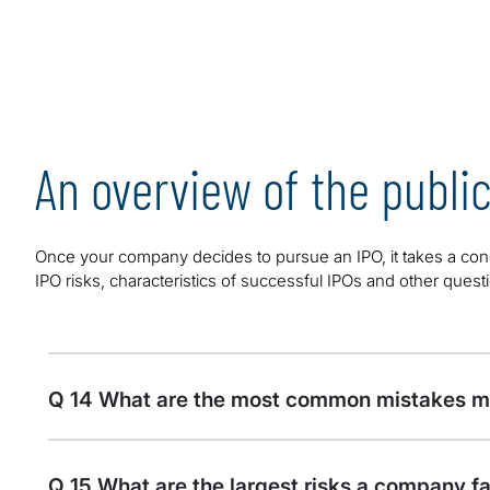
An overview of the publi
Once your company decides to pursue an IPO, it takes a conc
IPO risks, characteristics of successful IPOs and other ques
Q 14 What are the most common mistakes ma
Q 15 What are the largest risks a company fa