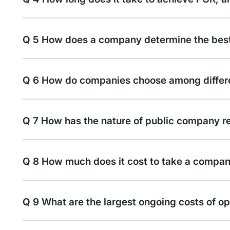
Q 5 How does a company determine the best
Q 6 How do companies choose among differe
Q 7 How has the nature of public company r
Q 8 How much does it cost to take a compan
Q 9 What are the largest ongoing costs of o