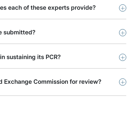
+
oes each of these experts provide?
+
be submitted?
+
in sustaining its PCR?
+
s and Exchange Commission for review?