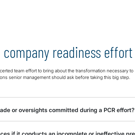
c company readiness effort
erted team effort to bring about the transformation necessary to
tions senior management should ask before taking this big step.
de or oversights committed during a PCR effort?
ces if it conducts an incomplete or ineffective pr