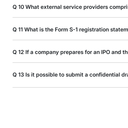
Q 10 What external service providers compri
Q 11 What is the Form S-1 registration state
Q 12 If a company prepares for an IPO and the
Q 13 Is it possible to submit a confidential 