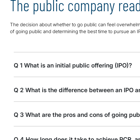
The public company read
The decision about whether to go public can feel overwhelm
of going public and determining the best time to pursue an I
Q 1 What is an initial public offering (IPO)?
Q 2 What is the difference between an IPO an
Q 3 What are the pros and cons of going pub
Q 4 How long does it take to achieve PCR, a