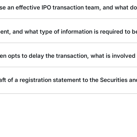
se an effective IPO transaction team, and what d
ment, and what type of information is required to 
n opts to delay the transaction, what is involved 
draft of a registration statement to the Securitie