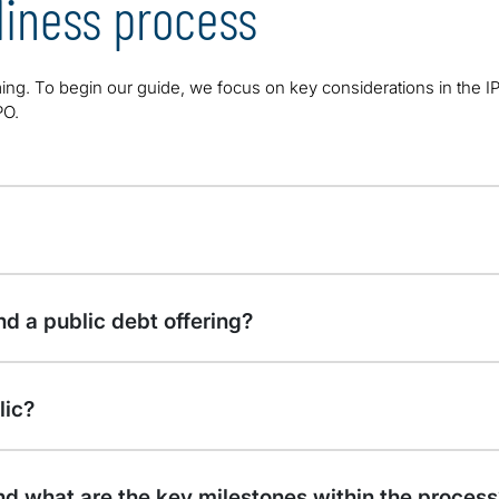
iness process
ing. To begin our guide, we focus on key considerations in the 
PO.
d a public debt offering?
lic?
nd what are the key milestones within the process