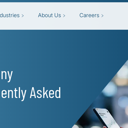
ndustries
About Us
Careers
any
ently Asked