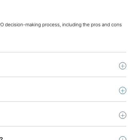
IPO decision-making process, including the pros and cons
+
+
+
+
?