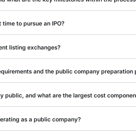
 time to pursue an IPO?
nt listing exchanges?
equirements and the public company preparation 
y public, and what are the largest cost componen
perating as a public company?