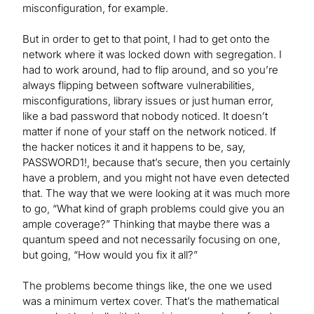
misconfiguration, for example.
But in order to get to that point, I had to get onto the
network where it was locked down with segregation. I
had to work around, had to flip around, and so you’re
always flipping between software vulnerabilities,
misconfigurations, library issues or just human error,
like a bad password that nobody noticed. It doesn’t
matter if none of your staff on the network noticed. If
the hacker notices it and it happens to be, say,
PASSWORD1!, because that’s secure, then you certainly
have a problem, and you might not have even detected
that. The way that we were looking at it was much more
to go, “What kind of graph problems could give you an
ample coverage?” Thinking that maybe there was a
quantum speed and not necessarily focusing on one,
but going, “How would you fix it all?”
The problems become things like, the one we used
was a minimum vertex cover. That’s the mathematical