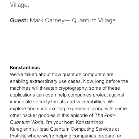
Village.
Guest:
Mark Carney— Quantum Village
Konstantinos
We’ve talked about how quantum computers are
enabling extraordinary use cases. Now, long before the
machines will threaten cryptography, some of these
applications can even help companies protect against
immediate security threats and vulnerabilities. We
explore one such exciting experiment along with some
other hacker goodies in this episode of
The Post-
Quantum World
. I’m your host, Konstantinos
Karagiannis. I lead Quantum Computing Services at
Protiviti, where we’re helping companies prepare for