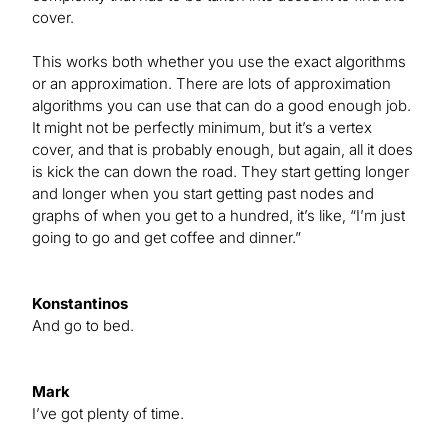
cover.
This works both whether you use the exact algorithms
or an approximation. There are lots of approximation
algorithms you can use that can do a good enough job.
It might not be perfectly minimum, but it’s a vertex
cover, and that is probably enough, but again, all it does
is kick the can down the road. They start getting longer
and longer when you start getting past nodes and
graphs of when you get to a hundred, it’s like, “I’m just
going to go and get coffee and dinner.”
Konstantinos
And go to bed.
Mark
I’ve got plenty of time.