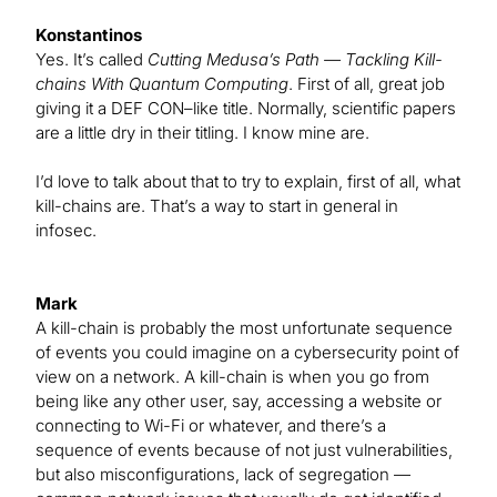
Konstantinos
Yes. It’s called
Cutting Medusa’s Path — Tackling Kill-
chains With Quantum Computing
. First of all, great job
giving it a DEF CON–like title. Normally, scientific papers
are a little dry in their titling. I know mine are.
I’d love to talk about that to try to explain, first of all, what
kill-chains are. That’s a way to start in general in
infosec.
Mark
A kill-chain is probably the most unfortunate sequence
of events you could imagine on a cybersecurity point of
view on a network. A kill-chain is when you go from
being like any other user, say, accessing a website or
connecting to Wi-Fi or whatever, and there’s a
sequence of events because of not just vulnerabilities,
but also misconfigurations, lack of segregation —