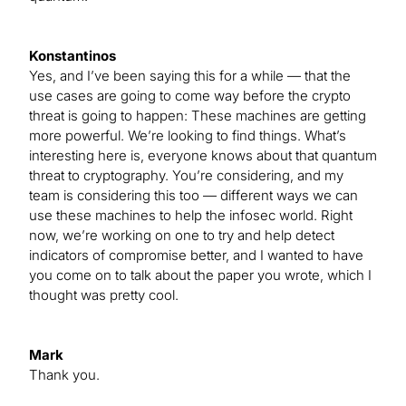
Konstantinos
Yes, and I’ve been saying this for a while — that the
use cases are going to come way before the crypto
threat is going to happen: These machines are getting
more powerful. We’re looking to find things. What’s
interesting here is, everyone knows about that quantum
threat to cryptography. You’re considering, and my
team is considering this too — different ways we can
use these machines to help the infosec world. Right
now, we’re working on one to try and help detect
indicators of compromise better, and I wanted to have
you come on to talk about the paper you wrote, which I
thought was pretty cool.
Mark
Thank you.