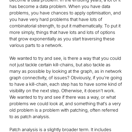
has become a data problem. When you have data
problems, you have chances to apply optimisation, and
you have very hard problems that have lots of
combinatorial strength, to put it mathematically. To put it
more simply, things that have lots and lots of options
that grow exponentially as you start traversing these
various parts to a network.
We wanted to try and see, is there a way that you could
not just tackle certain kill-chains, but also tackle as
many as possible by looking at the graph, as in network
graph connectivity, of issues? Obviously, if you’re going
to have a kill-chain, each step has to have some kind of
visibility on the next step. Otherwise, it doesn’t work.
We wanted to try and see if there was a way, or what
problems we could look at, and something that’s a very
old problem is a problem with patching, often referred
to as patch analysis.
Patch analysis is a slightly broader term. It includes