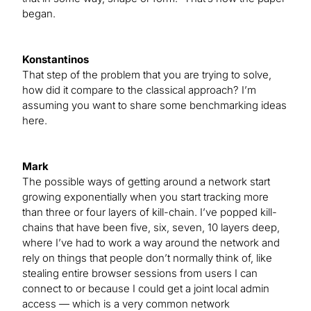
began.
Konstantinos
That step of the problem that you are trying to solve,
how did it compare to the classical approach? I’m
assuming you want to share some benchmarking ideas
here.
Mark
The possible ways of getting around a network start
growing exponentially when you start tracking more
than three or four layers of kill-chain. I’ve popped kill-
chains that have been five, six, seven, 10 layers deep,
where I’ve had to work a way around the network and
rely on things that people don’t normally think of, like
stealing entire browser sessions from users I can
connect to or because I could get a joint local admin
access — which is a very common network