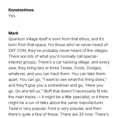
Konstantinos
Yes.
Mark
Quantum Village itself is born from that ethos, and it’s
born from that space. For those who’ve never heard of
DEF CON, they’ve probably never heard of the villages.
There are lots of what you’d normally call special-
interest groups: There’s a car hacking village, and every
year, they bring two or three Teslas, Fords, Dodges,
whatever, and you can hack them. You can take them
apart. You can go, “I want to see what this thing does,”
and they’ll give you a screwdriver and go, “Here you
go. Go and tell us.” Stuff that doesn’t necessarily fit into
the main tracks — it might be a little specialist, or it there
might be a run of talks about the same manufacturer.
Tesla is very popular. Ford is very popular, and then
there’s quite a few of these. There are 35 now: There’s