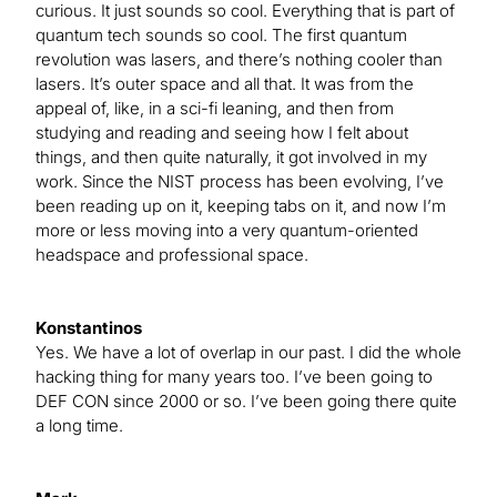
curious. It just sounds so cool. Everything that is part of
quantum tech sounds so cool. The first quantum
revolution was lasers, and there’s nothing cooler than
lasers. It’s outer space and all that. It was from the
appeal of, like, in a sci-fi leaning, and then from
studying and reading and seeing how I felt about
things, and then quite naturally, it got involved in my
work. Since the NIST process has been evolving, I’ve
been reading up on it, keeping tabs on it, and now I’m
more or less moving into a very quantum-oriented
headspace and professional space.
Konstantinos
Yes. We have a lot of overlap in our past. I did the whole
hacking thing for many years too. I’ve been going to
DEF CON since 2000 or so. I’ve been going there quite
a long time.