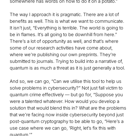
somewhere has words on how to do it on a potato.”
The way I approach it is pragmatic. There are a lot of
benefits as well. This is what we want to communicate.
It isn’t just, “Everything is terrible. The world is going to
be in flames. It’s all going to be downhill from here.”
There’s a lot of opportunity as well, and that’s where
some of our research activities have come about,
where we’re publishing our own preprints. They’re
submitted to journals. Trying to build into a narrative of,
quantum is as much a threat as it is just generally a tool.
And so, we can go, “Can we utilise this tool to help us
solve problems in cybersecurity?” Not just fall victim to
quantum crime effectively — but go for, “Suppose you
were a talented whatever. How would you develop a
solution that would blend this in? What are the problems
that we’re facing now inside cybersecurity beyond just
post-quantum cryptography to be able to go, “Here’s a
use case where we can go, ‘Right, let’s fix this with
quantum.’”