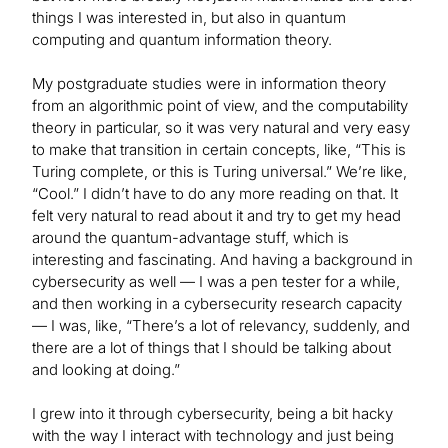
things I was interested in, but also in quantum
computing and quantum information theory.
My postgraduate studies were in information theory
from an algorithmic point of view, and the computability
theory in particular, so it was very natural and very easy
to make that transition in certain concepts, like, “This is
Turing complete, or this is Turing universal.” We’re like,
“Cool.” I didn’t have to do any more reading on that. It
felt very natural to read about it and try to get my head
around the quantum-advantage stuff, which is
interesting and fascinating. And having a background in
cybersecurity as well — I was a pen tester for a while,
and then working in a cybersecurity research capacity
— I was, like, “There’s a lot of relevancy, suddenly, and
there are a lot of things that I should be talking about
and looking at doing.”
I grew into it through cybersecurity, being a bit hacky
with the way I interact with technology and just being