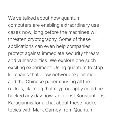
We’ve talked about how quantum
computers are enabling extraordinary use
cases now, long before the machines will
threaten cryptography. Some of these
applications can even help companies
protect against immediate security threats
and vulnerabilities. We explore one such
exciting experiment: Using quantum to stop
kill chains that allow network exploitation
and the Chinese paper causing all the
ruckus, claiming that cryptography could be
hacked any day now. Join host Konstantinos
Karagiannis for a chat about these hacker
topics with Mark Carney from Quantum