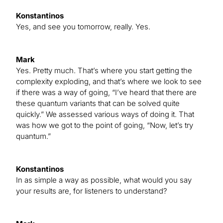
Konstantinos
Yes, and see you tomorrow, really. Yes.
Mark
Yes. Pretty much. That’s where you start getting the
complexity exploding, and that’s where we look to see
if there was a way of going, “I’ve heard that there are
these quantum variants that can be solved quite
quickly.” We assessed various ways of doing it. That
was how we got to the point of going, “Now, let’s try
quantum.”
Konstantinos
In as simple a way as possible, what would you say
your results are, for listeners to understand?