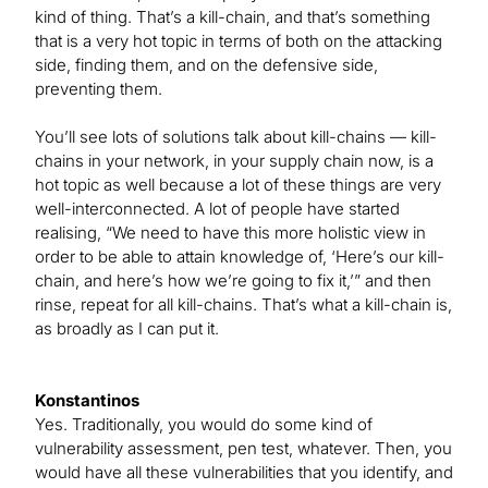
kind of thing. That’s a kill-chain, and that’s something
that is a very hot topic in terms of both on the attacking
side, finding them, and on the defensive side,
preventing them.
You’ll see lots of solutions talk about kill-chains — kill-
chains in your network, in your supply chain now, is a
hot topic as well because a lot of these things are very
well-interconnected. A lot of people have started
realising, “We need to have this more holistic view in
order to be able to attain knowledge of, ‘Here’s our kill-
chain, and here’s how we’re going to fix it,’” and then
rinse, repeat for all kill-chains. That’s what a kill-chain is,
as broadly as I can put it.
Konstantinos
Yes. Traditionally, you would do some kind of
vulnerability assessment, pen test, whatever. Then, you
would have all these vulnerabilities that you identify, and