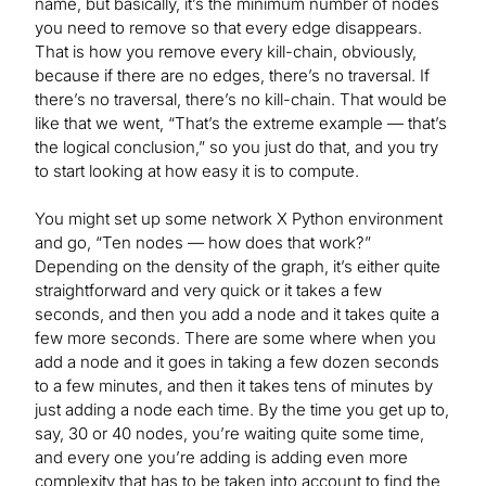
name, but basically, it’s the minimum number of nodes
you need to remove so that every edge disappears.
That is how you remove every kill-chain, obviously,
because if there are no edges, there’s no traversal. If
there’s no traversal, there’s no kill-chain. That would be
like that we went, “That’s the extreme example — that’s
the logical conclusion,” so you just do that, and you try
to start looking at how easy it is to compute.
You might set up some network X Python environment
and go, “Ten nodes — how does that work?”
Depending on the density of the graph, it’s either quite
straightforward and very quick or it takes a few
seconds, and then you add a node and it takes quite a
few more seconds. There are some where when you
add a node and it goes in taking a few dozen seconds
to a few minutes, and then it takes tens of minutes by
just adding a node each time. By the time you get up to,
say, 30 or 40 nodes, you’re waiting quite some time,
and every one you’re adding is adding even more
complexity that has to be taken into account to find the