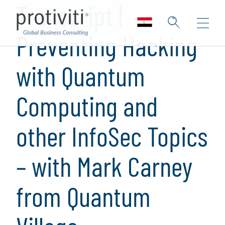
Transcript |
Preventing Hacking
with Quantum
Computing and
other InfoSec Topics
– with Mark Carney
from Quantum