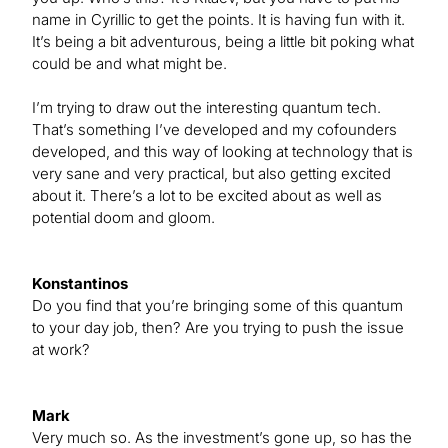
name in Cyrillic to get the points. It is having fun with it.
It’s being a bit adventurous, being a little bit poking what
could be and what might be.
I’m trying to draw out the interesting quantum tech.
That’s something I’ve developed and my cofounders
developed, and this way of looking at technology that is
very sane and very practical, but also getting excited
about it. There’s a lot to be excited about as well as
potential doom and gloom.
Konstantinos
Do you find that you’re bringing some of this quantum
to your day job, then? Are you trying to push the issue
at work?
Mark
Very much so. As the investment’s gone up, so has the