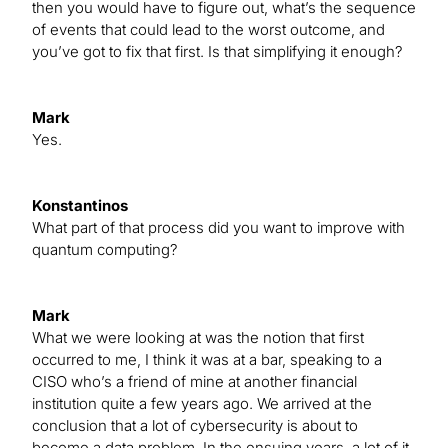
then you would have to figure out, what’s the sequence
of events that could lead to the worst outcome, and
you’ve got to fix that first. Is that simplifying it enough?
Mark
Yes.
Konstantinos
What part of that process did you want to improve with
quantum computing?
Mark
What we were looking at was the notion that first
occurred to me, I think it was at a bar, speaking to a
CISO who’s a friend of mine at another financial
institution quite a few years ago. We arrived at the
conclusion that a lot of cybersecurity is about to
become a data problem. In the ensuing years, a lot of it