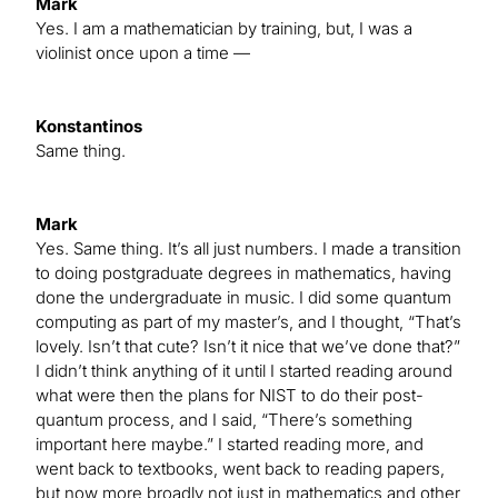
Mark
Yes. I am a mathematician by training, but, I was a
violinist once upon a time —
Konstantinos
Same thing.
Mark
Yes. Same thing. It’s all just numbers. I made a transition
to doing postgraduate degrees in mathematics, having
done the undergraduate in music. I did some quantum
computing as part of my master’s, and I thought, “That’s
lovely. Isn’t that cute? Isn’t it nice that we’ve done that?”
I didn’t think anything of it until I started reading around
what were then the plans for NIST to do their post-
quantum process, and I said, “There’s something
important here maybe.” I started reading more, and
went back to textbooks, went back to reading papers,
but now more broadly not just in mathematics and other