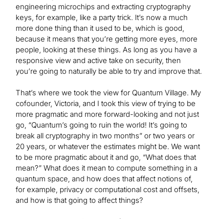
engineering microchips and extracting cryptography
keys, for example, like a party trick. It’s now a much
more done thing than it used to be, which is good,
because it means that you’re getting more eyes, more
people, looking at these things. As long as you have a
responsive view and active take on security, then
you’re going to naturally be able to try and improve that.
That’s where we took the view for Quantum Village. My
cofounder, Victoria, and I took this view of trying to be
more pragmatic and more forward-looking and not just
go, “Quantum’s going to ruin the world! It’s going to
break all cryptography in two months” or two years or
20 years, or whatever the estimates might be. We want
to be more pragmatic about it and go, “What does that
mean?” What does it mean to compute something in a
quantum space, and how does that affect notions of,
for example, privacy or computational cost and offsets,
and how is that going to affect things?