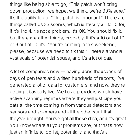
things like being able to go, “This patch won’t bring
down production, we hope, we think, we’re 90% sure.”
It’s the ability to go, “This patch is important.” There are
things called CVSS scores, which is literally a 1 to 10 for,
if it’s 1 to 4, it’s not a problem. It’s OK. You should fix it,
but there are other things, probably. If it’s a 10 out of 10
or 9 out of 10, it’s, “You’re coming in this weekend,
please, because we need to fix this.” There’s a whole
vast scale of potential issues, and it’s a lot of data.
A lot of companies now — having done thousands of
days of pen tests and written hundreds of reports, I’ve
generated a lot of data for customers, and now, they’re
getting it basically live. We have providers which have
active scanning regimes where they will just pipe you
data all the time coming in from various detectors and
sensors and scanners and all the other stuff that
they’ve brought. You’ve got all these data, and it’s great.
You know where all your problems are, but that’s now
just an infinite to-do list, potentially, and that’s a