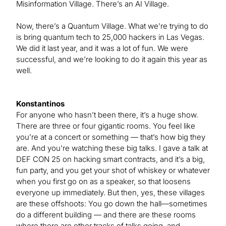
Misinformation Village. There’s an AI Village.
Now, there’s a Quantum Village. What we’re trying to do
is bring quantum tech to 25,000 hackers in Las Vegas.
We did it last year, and it was a lot of fun. We were
successful, and we’re looking to do it again this year as
well.
Konstantinos
For anyone who hasn’t been there, it’s a huge show.
There are three or four gigantic rooms. You feel like
you’re at a concert or something — that’s how big they
are. And you’re watching these big talks. I gave a talk at
DEF CON 25 on hacking smart contracts, and it’s a big,
fun party, and you get your shot of whiskey or whatever
when you first go on as a speaker, so that loosens
everyone up immediately. But then, yes, these villages
are these offshoots: You go down the hall—sometimes
do a different building — and there are these rooms
where there are other tracks of talks going, and