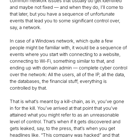
common network issues that usually do get identified
and maybe not fixed — and when they do, I’ll come to
that later, but you have a sequence of unfortunate
events that lead you to some significant control over,
say, a network.
In case of a Windows network, which quite a few
people might be familiar with, it would be a sequence of
events where you start with connecting to a website,
connecting to Wi-Fi, something similar to that, and
ending up with domain admin — complete cyber control
over the network: All the users, all of the IP, all the data,
the databases, the financial stuff, everything is
controlled by that.
That is what’s meant by a kill-chain, as in, you’ve gone
in for the kill. You’ve arrived at that point that you’ve
attained what you might refer to as an unreasonable
level of control. That’s when if it gets discovered and
gets leaked, say, to the press, that’s when you get
headlines like, “This company was hacked” and that