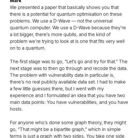
Mark
We presented a paper that basically shows you that
there is a potential for quantum optimisation on these
problems. We use a D-Wave — not the universal
quantum computer. We use a D-Wave because they’re
a lot bigger, there’s more qubits, and the kind of
problem we’re trying to look at is one that fits very well
on to a quantum.
The first stage was to go, “Let’s go and try for that.” The
next stage was to then go through and recode the data.
The problem with vulnerability data in particular is,
there’s no real publicly available data set. I had to make
a few little guesses there, but I went with my
experience and I formulated an idea that you have two
main data points: You have vulnerabilities, and you have
hosts.
For anyone who’s done some graph theory, they might
go, “That might be a bipartite graph,” which in simple
terms is just a graph with two sides. You take one side