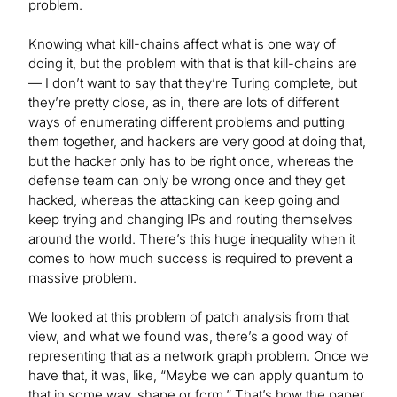
problem.
Knowing what kill-chains affect what is one way of
doing it, but the problem with that is that kill-chains are
— I don’t want to say that they’re Turing complete, but
they’re pretty close, as in, there are lots of different
ways of enumerating different problems and putting
them together, and hackers are very good at doing that,
but the hacker only has to be right once, whereas the
defense team can only be wrong once and they get
hacked, whereas the attacking can keep going and
keep trying and changing IPs and routing themselves
around the world. There’s this huge inequality when it
comes to how much success is required to prevent a
massive problem.
We looked at this problem of patch analysis from that
view, and what we found was, there’s a good way of
representing that as a network graph problem. Once we
have that, it was, like, “Maybe we can apply quantum to
that in some way, shape or form.” That’s how the paper