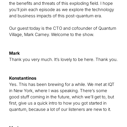
the benefits and threats of this exploding field. I hope
you’ll join each episode as we explore the technology
and business impacts of this post-quantum era.
Our guest today is the CTO and cofounder of Quantum
Village, Mark Carney. Welcome to the show.
Mark
Thank you very much. It’s lovely to be here. Thank you.
Konstantinos
Yes. This has been brewing for a while. We met at IQT
in New York, where I was speaking. There’s some
good stuff coming in the future, which we’ll get to, but
first, give us a quick intro to how you got started in
quantum, because a lot of our listeners are new to it.