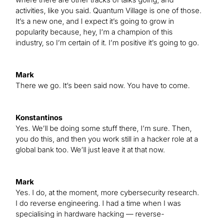
activities, like you said. Quantum Village is one of those.
It’s a new one, and I expect it’s going to grow in
popularity because, hey, I’m a champion of this
industry, so I’m certain of it. I’m positive it’s going to go.
Mark
There we go. It’s been said now. You have to come.
Konstantinos
Yes. We’ll be doing some stuff there, I’m sure. Then,
you do this, and then you work still in a hacker role at a
global bank too. We’ll just leave it at that now.
Mark
Yes. I do, at the moment, more cybersecurity research.
I do reverse engineering. I had a time when I was
specialising in hardware hacking — reverse-