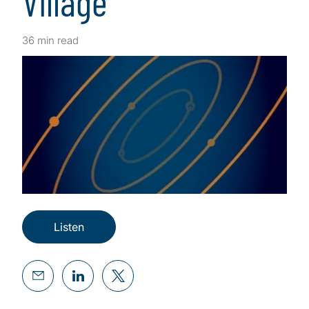
Village
36 min read
Listen