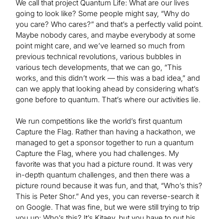
We call that project Quantum Life: What are our lives
going to look like? Some people might say, “Why do
you care? Who cares?” and that’s a perfectly valid point.
Maybe nobody cares, and maybe everybody at some
point might care, and we’ve learned so much from
previous technical revolutions, various bubbles in
various tech developments, that we can go, “This
works, and this didn’t work — this was a bad idea,” and
can we apply that looking ahead by considering what’s
gone before to quantum. That’s where our activities lie.
We run competitions like the world’s first quantum
Capture the Flag. Rather than having a hackathon, we
managed to get a sponsor together to run a quantum
Capture the Flag, where you had challenges. My
favorite was that you had a picture round. It was very
in-depth quantum challenges, and then there was a
picture round because it was fun, and that, “Who’s this?
This is Peter Shor.” And yes, you can reverse-search it
on Google. That was fine, but we were still trying to trip
you up: Who’s this? It’s Kitaev, but you have to put his