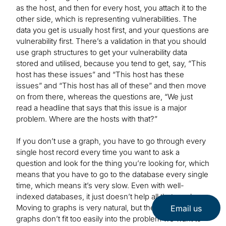
as the host, and then for every host, you attach it to the
other side, which is representing vulnerabilities. The
data you get is usually host first, and your questions are
vulnerability first. There’s a validation in that you should
use graph structures to get your vulnerability data
stored and utilised, because you tend to get, say, “This
host has these issues” and “This host has these
issues” and “This host has all of these” and then move
on from there, whereas the questions are, “We just
read a headline that says that this issue is a major
problem. Where are the hosts with that?”
If you don’t use a graph, you have to go through every
single host record every time you want to ask a
question and look for the thing you’re looking for, which
means that you have to go to the database every single
time, which means it’s very slow. Even with well-
indexed databases, it just doesn’t help all that much.
Moving to graphs is very natural, but the bipartite
Email us
graphs don’t fit too easily into the problem we want to