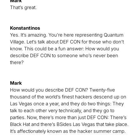
Mark
That’s great.
Konstantinos
Yes. It’s amazing. You’re here representing Quantum
Village. Let’s talk about DEF CON for those who don’t
know. This could be a fun answer: How would you
describe DEF CON to someone who’s never been
there?
Mark
How would you describe DEF CON? Twenty-five
thousand of the world’s finest hackers descend up on
Las Vegas once a year, and they do two things: They
talk to each other very technically, and they go to
parties. Now, there’s more than just DEF CON: There’s
Black Hat and there’s BSides Las Vegas that take place.
It’s affectionately known as the hacker summer camp.