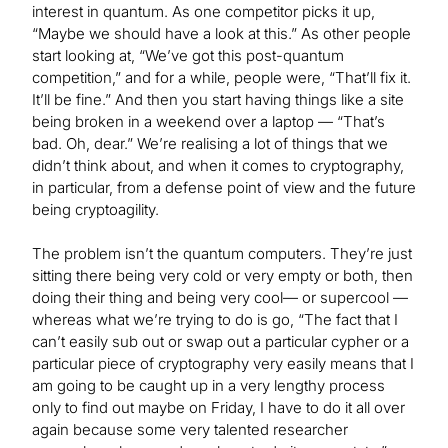
interest in quantum. As one competitor picks it up,
“Maybe we should have a look at this.” As other people
start looking at, “We’ve got this post-quantum
competition,” and for a while, people were, “That’ll fix it.
It’ll be fine.” And then you start having things like a site
being broken in a weekend over a laptop — “That’s
bad. Oh, dear.” We’re realising a lot of things that we
didn’t think about, and when it comes to cryptography,
in particular, from a defense point of view and the future
being cryptoagility.
The problem isn’t the quantum computers. They’re just
sitting there being very cold or very empty or both, then
doing their thing and being very cool— or supercool —
whereas what we’re trying to do is go, “The fact that I
can’t easily sub out or swap out a particular cypher or a
particular piece of cryptography very easily means that I
am going to be caught up in a very lengthy process
only to find out maybe on Friday, I have to do it all over
again because some very talented researcher