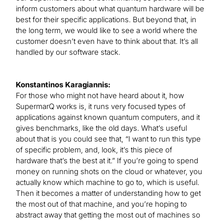
inform customers about what quantum hardware will be
best for their specific applications. But beyond that, in
the long term, we would like to see a world where the
customer doesn’t even have to think about that. It’s all
handled by our software stack.
Konstantinos Karagiannis:
For those who might not have heard about it, how
SupermarQ works is, it runs very focused types of
applications against known quantum computers, and it
gives benchmarks, like the old days. What’s useful
about that is you could see that, “I want to run this type
of specific problem, and, look, it’s this piece of
hardware that’s the best at it.” If you’re going to spend
money on running shots on the cloud or whatever, you
actually know which machine to go to, which is useful.
Then it becomes a matter of understanding how to get
the most out of that machine, and you’re hoping to
abstract away that getting the most out of machines so