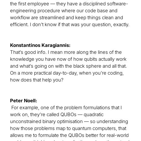
the first employee — they have a disciplined software-
engineering procedure where our code base and
workflow are streamlined and keep things clean and
efficient. I don’t know if that was your question, exactly.
Konstantinos Karagiannis:
That’s good info. I mean more along the lines of the
knowledge you have now of how qubits actually work
and what’s going on with the black sphere and all that.
On a more practical day-to-day, when you’re coding,
how does that help you?
Peter Noell:
For example, one of the problem formulations that I
work on, they’re called QUBOs — quadratic
unconstrained binary optimisation — so understanding
how those problems map to quantum computers, that
allows me to formulate the QUBOs better for real-world