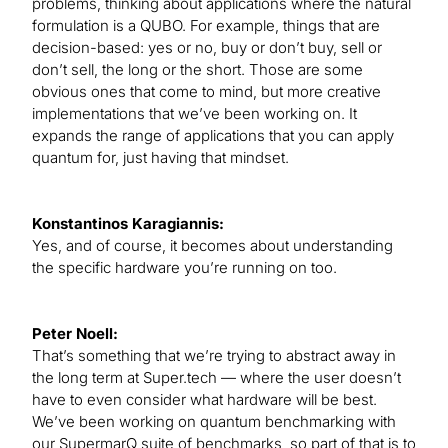
problems, thinking about applications where the natural
formulation is a QUBO. For example, things that are
decision-based: yes or no, buy or don’t buy, sell or
don’t sell, the long or the short. Those are some
obvious ones that come to mind, but more creative
implementations that we’ve been working on. It
expands the range of applications that you can apply
quantum for, just having that mindset.
Konstantinos Karagiannis:
Yes, and of course, it becomes about understanding
the specific hardware you’re running on too.
Peter Noell:
That’s something that we’re trying to abstract away in
the long term at Super.tech — where the user doesn’t
have to even consider what hardware will be best.
We’ve been working on quantum benchmarking with
our SupermarQ suite of benchmarks, so part of that is to