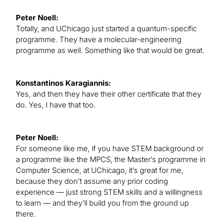
Peter Noell:
Totally, and UChicago just started a quantum-specific
programme. They have a molecular-engineering
programme as well. Something like that would be great.
Konstantinos Karagiannis:
Yes, and then they have their other certificate that they
do. Yes, I have that too.
Peter Noell:
For someone like me, if you have STEM background or
a programme like the MPCS, the Master’s programme in
Computer Science, at UChicago, it’s great for me,
because they don’t assume any prior coding
experience — just strong STEM skills and a willingness
to learn — and they’ll build you from the ground up
there.