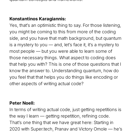
Konstantinos Karagiannis:
Yes, that’s an optimistic thing to say. For those listening,
you might be coming to this from more of the coding
side, and you have that math background, but quantum
is a mystery to you — and, let’s face it, it’s a mystery to
most people — but you were able to learn some of
those necessary things. What aspect to coding does
that help you with? This is one of those questions that I
know the answer to. Understanding quantum, how do
you feel that that helps you do things like encoding or
other aspects of writing actual code?
Peter Noell:
In terms of writing actual code, just getting repetitions is
the way I learn — getting repetition, refining code.
That’s one thing that we have great here: Starting in
2020 with Super.tech, Pranav and Victory Omole — he’s