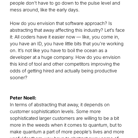
people don’t have to go down to the pulse level and
mess around, like the early days.
How do you envision that software approach? Is
abstracting that away affecting this industry? Let’s face
it: All coders have it easier now — like, you come in,
you have an ID, you have little bits that you’re working
on. It’s not like you have to boil the ocean as a
developer at a huge company. How do you envision
this kind of tool and other competitors improving the
odds of getting hired and actually being productive
sooner?
Peter Noell:
In terms of abstracting that away, it depends on
customer sophistication levels. Some more
sophisticated larger customers are willing to be a bit
more in the weeds when it comes to quantum, but to
make quantum a part of more people’s lives and more