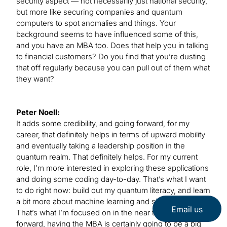
security aspect — not necessarily just national security,
but more like securing companies and quantum
computers to spot anomalies and things. Your
background seems to have influenced some of this,
and you have an MBA too. Does that help you in talking
to financial customers? Do you find that you’re dusting
that off regularly because you can pull out of them what
they want?
Peter Noell:
It adds some credibility, and going forward, for my
career, that definitely helps in terms of upward mobility
and eventually taking a leadership position in the
quantum realm. That definitely helps. For my current
role, I’m more interested in exploring these applications
and doing some coding day-to-day. That’s what I want
to do right now: build out my quantum literacy, and learn
a bit more about machine learning and simulation.
Email us
That’s what I’m focused on in the near term, but going
forward, having the MBA is certainly going to be a big