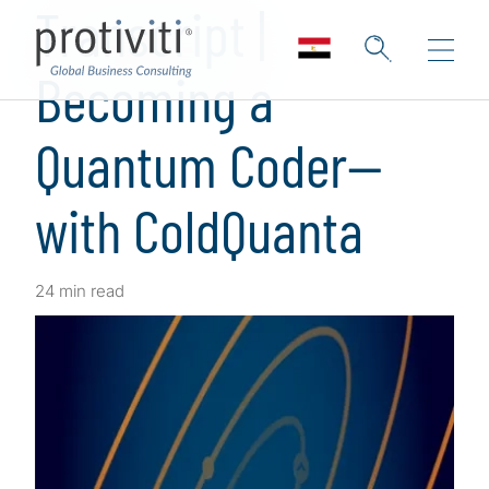
Transcript |
Becoming a
Quantum Coder—
with ColdQuanta
24 min read