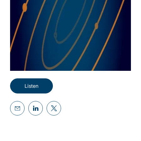
Listen