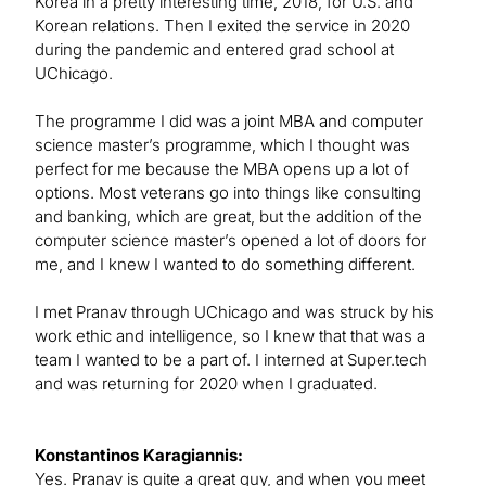
Korea in a pretty interesting time, 2018, for U.S. and
Korean relations. Then I exited the service in 2020
during the pandemic and entered grad school at
UChicago.
The programme I did was a joint MBA and computer
science master’s programme, which I thought was
perfect for me because the MBA opens up a lot of
options. Most veterans go into things like consulting
and banking, which are great, but the addition of the
computer science master’s opened a lot of doors for
me, and I knew I wanted to do something different.
I met Pranav through UChicago and was struck by his
work ethic and intelligence, so I knew that that was a
team I wanted to be a part of. I interned at Super.tech
and was returning for 2020 when I graduated.
Konstantinos Karagiannis:
Yes. Pranav is quite a great guy, and when you meet