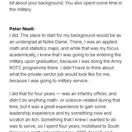
bit about your background. You also spent some time in
the military.
Peter Noell:
I did. The place to start for my background would be as
an undergrad at Notre Dame. There, I was an applied
math and statistics major, and while that was my focus
academically, I knew that I was going to be entering the
military upon graduation, because I was doing the Army
ROTC programme there. I didn’t have to think about
what the private-sector job would look like for me,
because I was going to military service.
I did that for four years — was an infantry officer, and
didn’t do anything math- or science-related during that
time, but it was a great experience to gain some
leadership experience and try something new and
scratch an itch. Something that I knew I wanted to do
was to serve, so I spent four years, mobilised to South