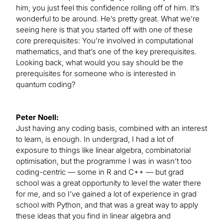
him, you just feel this confidence rolling off of him. It’s
wonderful to be around. He’s pretty great. What we’re
seeing here is that you started off with one of these
core prerequisites: You’re involved in computational
mathematics, and that’s one of the key prerequisites.
Looking back, what would you say should be the
prerequisites for someone who is interested in
quantum coding?
Peter Noell:
Just having any coding basis, combined with an interest
to learn, is enough. In undergrad, I had a lot of
exposure to things like linear algebra, combinatorial
optimisation, but the programme I was in wasn’t too
coding-centric — some in R and C++ — but grad
school was a great opportunity to level the water there
for me, and so I’ve gained a lot of experience in grad
school with Python, and that was a great way to apply
these ideas that you find in linear algebra and