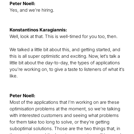
Peter Noell:
Yes, and we’re hiring.
Konstantinos Karagiannis:
Well, look at that. This is well-timed for you too, then.
We talked a little bit about this, and getting started, and
this is all super optimistic and exciting. Now, let’s talk a
little bit about the day-to-day, the types of applications
you’re working on, to give a taste to listeners of what it’s
like.
Peter Noell:
Most of the applications that I’m working on are these
optimisation problems at the moment, so we’re talking
with interested customers and seeing what problems
for them take too long to solve, or they’re getting
suboptimal solutions. Those are the two things that, in