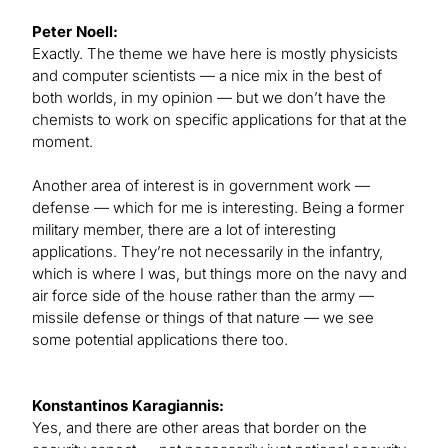
Peter Noell:
Exactly. The theme we have here is mostly physicists
and computer scientists — a nice mix in the best of
both worlds, in my opinion — but we don’t have the
chemists to work on specific applications for that at the
moment.
Another area of interest is in government work —
defense — which for me is interesting. Being a former
military member, there are a lot of interesting
applications. They’re not necessarily in the infantry,
which is where I was, but things more on the navy and
air force side of the house rather than the army —
missile defense or things of that nature — we see
some potential applications there too.
Konstantinos Karagiannis:
Yes, and there are other areas that border on the