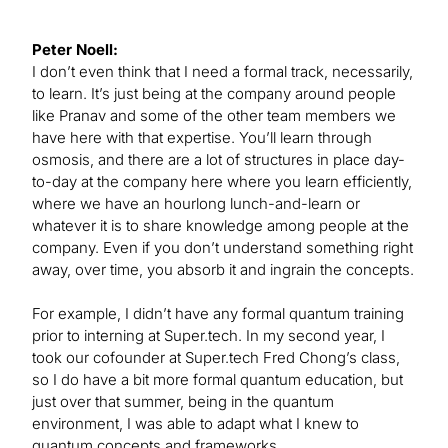
Peter Noell:
I don’t even think that I need a formal track, necessarily,
to learn. It’s just being at the company around people
like Pranav and some of the other team members we
have here with that expertise. You’ll learn through
osmosis, and there are a lot of structures in place day-
to-day at the company here where you learn efficiently,
where we have an hourlong lunch-and-learn or
whatever it is to share knowledge among people at the
company. Even if you don’t understand something right
away, over time, you absorb it and ingrain the concepts.
For example, I didn’t have any formal quantum training
prior to interning at Super.tech. In my second year, I
took our cofounder at Super.tech Fred Chong’s class,
so I do have a bit more formal quantum education, but
just over that summer, being in the quantum
environment, I was able to adapt what I knew to
quantum concepts and frameworks.