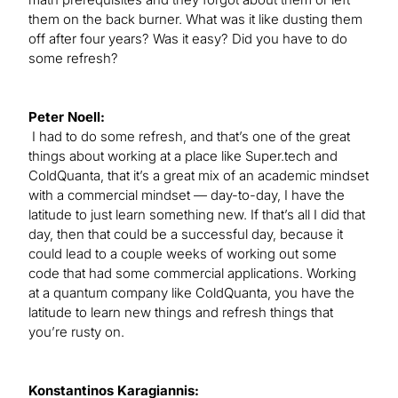
them on the back burner. What was it like dusting them
off after four years? Was it easy? Did you have to do
some refresh?
Peter Noell:
I had to do some refresh, and that’s one of the great
things about working at a place like Super.tech and
ColdQuanta, that it’s a great mix of an academic mindset
with a commercial mindset — day-to-day, I have the
latitude to just learn something new. If that’s all I did that
day, then that could be a successful day, because it
could lead to a couple weeks of working out some
code that had some commercial applications. Working
at a quantum company like ColdQuanta, you have the
latitude to learn new things and refresh things that
you’re rusty on.
Konstantinos Karagiannis: