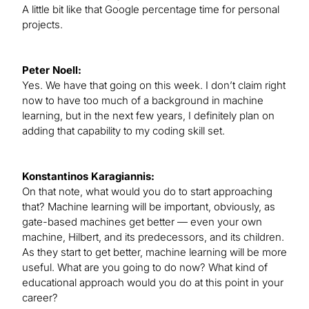
A little bit like that Google percentage time for personal
projects.
Peter Noell:
Yes. We have that going on this week. I don’t claim right
now to have too much of a background in machine
learning, but in the next few years, I definitely plan on
adding that capability to my coding skill set.
Konstantinos Karagiannis:
On that note, what would you do to start approaching
that? Machine learning will be important, obviously, as
gate-based machines get better — even your own
machine, Hilbert, and its predecessors, and its children.
As they start to get better, machine learning will be more
useful. What are you going to do now? What kind of
educational approach would you do at this point in your
career?