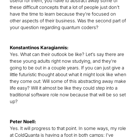
useful for them, you have to abstract away some of
these difficult concepts that a lot of people just don’t
have the time to learn because they’re focused on
other aspects of their business. Was the second part of
your question regarding quantum coders?
Konstantinos Karagiannis:
Yes. What can their outlook be like? Let’s say there are
these young adults right now studying, and they’re
going to be out in a couple years. If you can just give a
little futuristic thought about what it might look like when
they come out: Will some of this abstracting away make
life easy? Will it almost be like they could step into a
traditional software role now because that will be so set
up?
Peter Noell:
Yes. It will progress to that point. In some ways, my role
at ColdQuanta is having a foot in both camps: I’ve