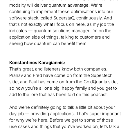
modality will deliver quantum advantage. We’re
continuing to implement these optimisations into our
software stack, called SuperstaQ, continuously. And
that’s not exactly what I focus on here, as my job title
indicates — quantum solutions manager. I’m on the
application side of things, talking to customers and
seeing how quantum can benefit them.
Konstantinos Karagiannis:
That’s great, and listeners know both companies.
Pranav and Fred have come on from the Super.tech
side, and Paul has come on from the ColdQuanta side,
so now you’re all one big, happy family and you get to
add to the lore that has been told on this podcast.
And we’re definitely going to talk a little bit about your
day job — providing applications. That’s super important
for why we’re here. Before we get to some of those
use cases and things that you’ve worked on, let’s talk a