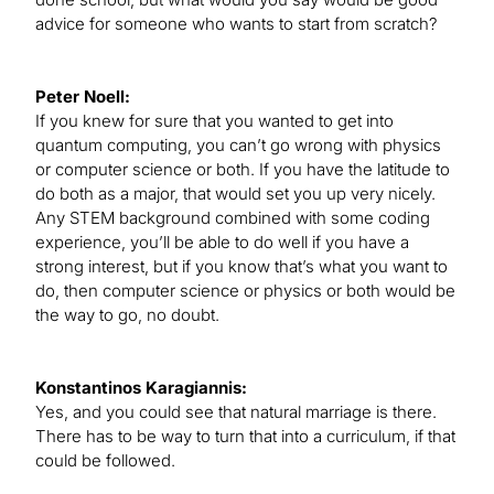
advice for someone who wants to start from scratch?
Peter Noell:
If you knew for sure that you wanted to get into
quantum computing, you can’t go wrong with physics
or computer science or both. If you have the latitude to
do both as a major, that would set you up very nicely.
Any STEM background combined with some coding
experience, you’ll be able to do well if you have a
strong interest, but if you know that’s what you want to
do, then computer science or physics or both would be
the way to go, no doubt.
Konstantinos Karagiannis:
Yes, and you could see that natural marriage is there.
There has to be way to turn that into a curriculum, if that
could be followed.