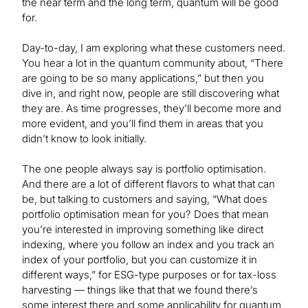
the near term and the long term, quantum will be good
for.
Day-to-day, I am exploring what these customers need.
You hear a lot in the quantum community about, “There
are going to be so many applications,” but then you
dive in, and right now, people are still discovering what
they are. As time progresses, they’ll become more and
more evident, and you’ll find them in areas that you
didn’t know to look initially.
The one people always say is portfolio optimisation.
And there are a lot of different flavors to what that can
be, but talking to customers and saying, “What does
portfolio optimisation mean for you? Does that mean
you’re interested in improving something like direct
indexing, where you follow an index and you track an
index of your portfolio, but you can customize it in
different ways,” for ESG-type purposes or for tax-loss
harvesting — things like that that we found there’s
some interest there and some applicability for quantum