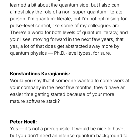
learned a bit about the quantum side, but I also can
almost play the role of a non-super-quantum-literate
person. I’m quantum-literate, but I’m not optimising for
pulse-level control, like some of my colleagues are.
There’s a world for both levels of quantum literacy, and
you’ll see, moving forward in the next few years, that,
yes, a lot of that does get abstracted away more by
quantum physics — Ph.D.-level types, for sure.
Konstantinos Karagiannis:
Would you say that if someone wanted to come work at
your company in the next few months, they’d have an
easier time getting started because of your more
mature software stack?
Peter Noell:
Yes — it’s not a prerequisite. It would be nice to have,
but you don’t need an intense quantum background to