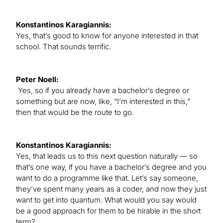
Konstantinos Karagiannis:
Yes, that’s good to know for anyone interested in that
school. That sounds terrific.
Peter Noell:
Yes, so if you already have a bachelor’s degree or
something but are now, like, “I’m interested in this,”
then that would be the route to go.
Konstantinos Karagiannis:
Yes, that leads us to this next question naturally — so
that’s one way, if you have a bachelor’s degree and you
want to do a programme like that. Let’s say someone,
they’ve spent many years as a coder, and now they just
want to get into quantum. What would you say would
be a good approach for them to be hirable in the short
term?