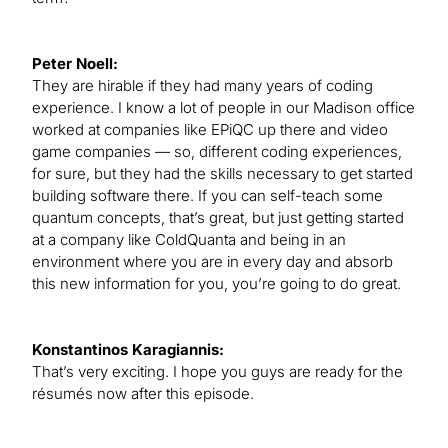
Peter Noell:
They are hirable if they had many years of coding
experience. I know a lot of people in our Madison office
worked at companies like EPiQC up there and video
game companies — so, different coding experiences,
for sure, but they had the skills necessary to get started
building software there. If you can self-teach some
quantum concepts, that’s great, but just getting started
at a company like ColdQuanta and being in an
environment where you are in every day and absorb
this new information for you, you’re going to do great.
Konstantinos Karagiannis:
That’s very exciting. I hope you guys are ready for the
résumés now after this episode.