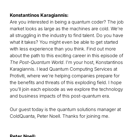
Konstantinos Karagiannis:
Are you interested in being a quantum coder? The job
market looks as large as the machines are cold. We’re
all struggling in the industry to find talent. Do you have
what it takes? You might even be able to get started
with less experience than you think. Find out more
about the path to this exciting career in this episode of
The Post-Quantum World
. I’m your host, Konstantinos
Karagiannis. I lead Quantum Computing Services at
Protiviti, where we’re helping companies prepare for
the benefits and threats of this exploding field. I hope
you’ll join each episode as we explore the technology
and business impacts of this post-quantum era.
Our guest today is the quantum solutions manager at
ColdQuanta, Peter Noell. Thanks for joining me.
Peter Noell: