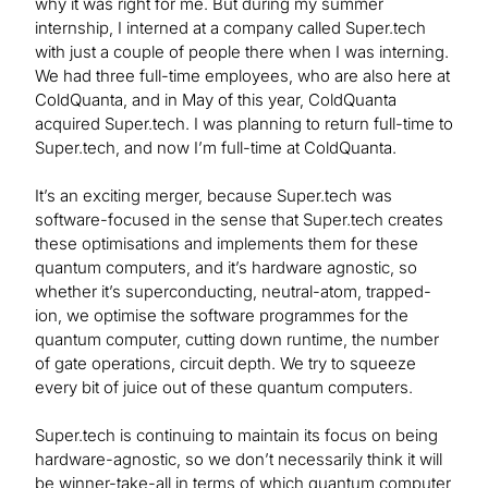
why it was right for me. But during my summer
internship, I interned at a company called Super.tech
with just a couple of people there when I was interning.
We had three full-time employees, who are also here at
ColdQuanta, and in May of this year, ColdQuanta
acquired Super.tech. I was planning to return full-time to
Super.tech, and now I’m full-time at ColdQuanta.
It’s an exciting merger, because Super.tech was
software-focused in the sense that Super.tech creates
these optimisations and implements them for these
quantum computers, and it’s hardware agnostic, so
whether it’s superconducting, neutral-atom, trapped-
ion, we optimise the software programmes for the
quantum computer, cutting down runtime, the number
of gate operations, circuit depth. We try to squeeze
every bit of juice out of these quantum computers.
Super.tech is continuing to maintain its focus on being
hardware-agnostic, so we don’t necessarily think it will
be winner-take-all in terms of which quantum computer