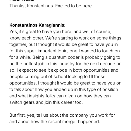
Thanks, Konstantinos. Excited to be here.
Konstantinos Karagiannis:
Yes, it’s great to have you here, and we, of course,
know each other. We’re starting to work on some things
together, but I thought it would be great to have you in
for this super-important topic, one I wanted to touch on
for a while. Being a quantum coder is probably going to
be the hottest job in this industry for the next decade or
so. I expect to see it explode in both opportunities and
people coming out of school looking to fill those
opportunities. I thought it would be great to have you on
to talk about how you ended up in this type of position
and what insights folks can glean on how they can
switch gears and join this career too.
But first, yes, tell us about the company you work for
and about how the recent merger happened.