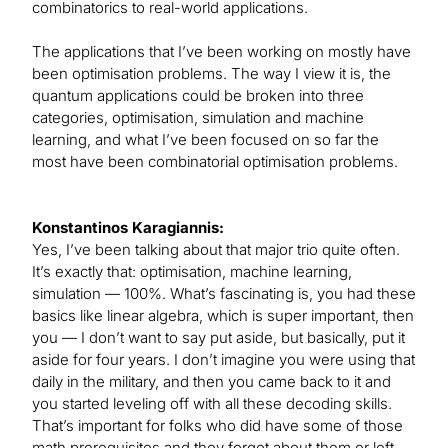
combinatorics to real-world applications.
The applications that I’ve been working on mostly have
been optimisation problems. The way I view it is, the
quantum applications could be broken into three
categories, optimisation, simulation and machine
learning, and what I’ve been focused on so far the
most have been combinatorial optimisation problems.
Konstantinos Karagiannis:
Yes, I’ve been talking about that major trio quite often.
It’s exactly that: optimisation, machine learning,
simulation — 100%. What’s fascinating is, you had these
basics like linear algebra, which is super important, then
you — I don’t want to say put aside, but basically, put it
aside for four years. I don’t imagine you were using that
daily in the military, and then you came back to it and
you started leveling off with all these decoding skills.
That’s important for folks who did have some of those
math prerequisites and they forgot about them or left