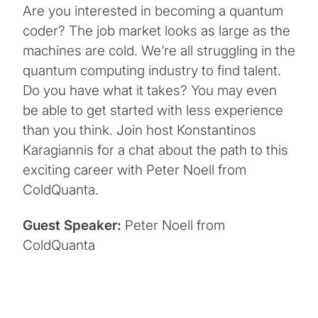
Are you interested in becoming a quantum
coder? The job market looks as large as the
machines are cold. We’re all struggling in the
quantum computing industry to find talent.
Do you have what it takes? You may even
be able to get started with less experience
than you think. Join host Konstantinos
Karagiannis for a chat about the path to this
exciting career with Peter Noell from
ColdQuanta.
Guest Speaker:
Peter Noell from
ColdQuanta