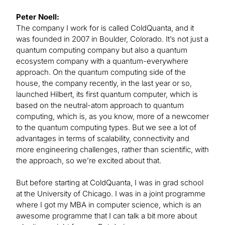
Peter Noell:
The company I work for is called ColdQuanta, and it
was founded in 2007 in Boulder, Colorado. It’s not just a
quantum computing company but also a quantum
ecosystem company with a quantum-everywhere
approach. On the quantum computing side of the
house, the company recently, in the last year or so,
launched Hilbert, its first quantum computer, which is
based on the neutral-atom approach to quantum
computing, which is, as you know, more of a newcomer
to the quantum computing types. But we see a lot of
advantages in terms of scalability, connectivity and
more engineering challenges, rather than scientific, with
the approach, so we’re excited about that.
But before starting at ColdQuanta, I was in grad school
at the University of Chicago. I was in a joint programme
where I got my MBA in computer science, which is an
awesome programme that I can talk a bit more about