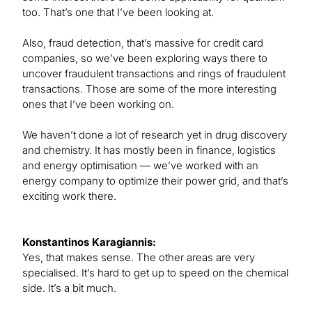
too. That’s one that I’ve been looking at.
Also, fraud detection, that’s massive for credit card
companies, so we’ve been exploring ways there to
uncover fraudulent transactions and rings of fraudulent
transactions. Those are some of the more interesting
ones that I’ve been working on.
We haven’t done a lot of research yet in drug discovery
and chemistry. It has mostly been in finance, logistics
and energy optimisation — we’ve worked with an
energy company to optimize their power grid, and that’s
exciting work there.
Konstantinos Karagiannis:
Yes, that makes sense. The other areas are very
specialised. It’s hard to get up to speed on the chemical
side. It’s a bit much.