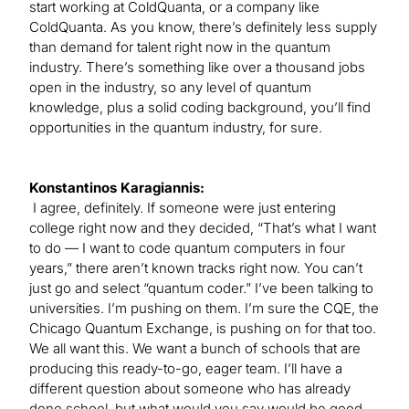
start working at ColdQuanta, or a company like
ColdQuanta. As you know, there’s definitely less supply
than demand for talent right now in the quantum
industry. There’s something like over a thousand jobs
open in the industry, so any level of quantum
knowledge, plus a solid coding background, you’ll find
opportunities in the quantum industry, for sure.
Konstantinos Karagiannis:
I agree, definitely. If someone were just entering
college right now and they decided, “That’s what I want
to do — I want to code quantum computers in four
years,” there aren’t known tracks right now. You can’t
just go and select “quantum coder.” I’ve been talking to
universities. I’m pushing on them. I’m sure the CQE, the
Chicago Quantum Exchange, is pushing on for that too.
We all want this. We want a bunch of schools that are
producing this ready-to-go, eager team. I’ll have a
different question about someone who has already
done school, but what would you say would be good