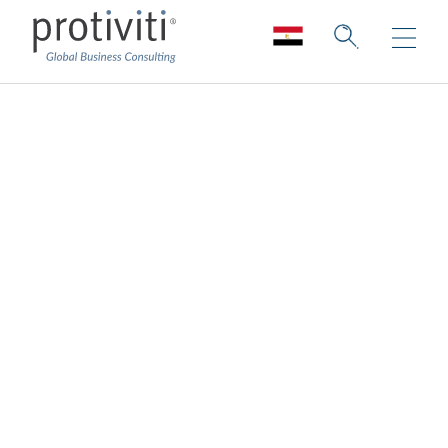
KnowledgeLeader
Insightful publications and valuable
training
KnowledgeLeader provides audit and risk
management professionals with time-saving
tools, insightful publications and valuable
training, keeping you efficient, effective and
informed. Our content is updated weekly
and thoughtfully curated to cover a wide
range of key topics, including Sarbanes-