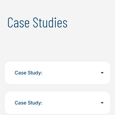
Case Studies
Case Study:
Case Study: