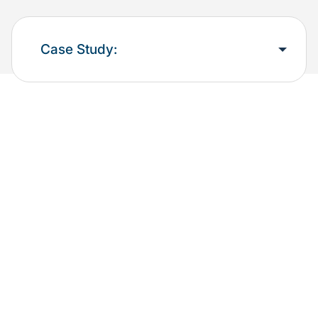
Case Study: