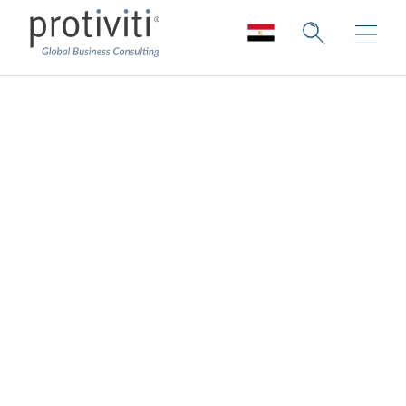
Data and Analytics
Strategy Services
Drive revenue, reduce risk, and enable
operational excellence
Across all industries, ever-increasing
customer needs, market competition, and
rapid digital innovation have created an
insatiable demand for data and the insights it
can provide.