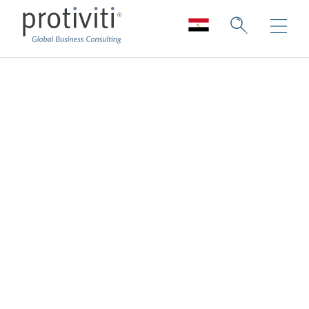
Employee
Experience &
Culture
Elevating and enhancing your culture &
employee experience to support greater
attraction, retention, and engagement
Protiviti's Employee Experience & Culture
consulting services embody the