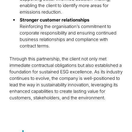
enabling the client to identify more areas for
emissions reduction.
Stronger customer relationships
Reinforcing the organisation’s commitment to
corporate responsibility and ensuring continued
business relationships and compliance with
contract terms.
Through this partnership, the client not only met
immediate contractual obligations but also established a
foundation for sustained ESG excellence. As its industry
continues to evolve, the company is well-positioned to
lead the way in sustainability innovation, leveraging its
enhanced capabilities to create lasting value for
customers, stakeholders, and the environment.