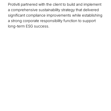
Protiviti partnered with the client to build and implement
a comprehensive sustainability strategy that delivered
significant compliance improvements while establishing
a strong corporate responsibility function to support
long-term ESG success.