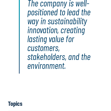
The company is well-
positioned to lead the
way in sustainability
innovation, creating
lasting value for
customers,
stakeholders, and the
environment.
Topics