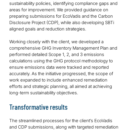
sustainability policies, identifying compliance gaps and
areas for improvement. We provided guidance on
preparing submissions for EcoVadis and the Carbon
Disclosure Project (CDP), while also developing SBTi
aligned goals and reduction strategies.
Working closely with the client, we developed a
comprehensive GHG Inventory Management Plan and
performed detailed Scope 1, 2, and 3 emissions
calculations using the GHG protocol methodology to
ensure emissions data were tracked and reported
accurately. As the initiative progressed, the scope of
work expanded to include enhanced remediation
efforts and strategic planning, all aimed at achieving
long-term sustainability objectives.
Transformative results
The streamlined processes for the client’s EcoVadis
and CDP submissions, along with targeted remediation