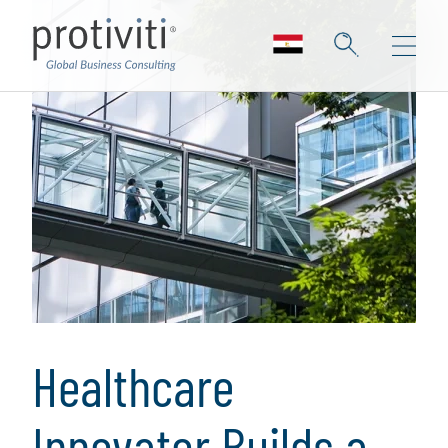
Healthcare
Innovator Builds a