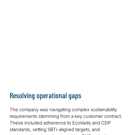
Resolving operational gaps
The company was navigating complex sustainability
requirements stemming from a key customer contract.
These included adherence to EcoVadis and CDP
standards, setting SBTi-aligned targets, and