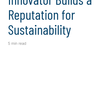
Reputation for
Sustainability
5 min read
Client Snapshot
Profile