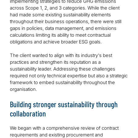
implementing strategies to reduce GHG emissions
across Scope 1, 2, and 3 categories. While the client
had made some existing sustainability elements
throughout their business operations, there were still
gaps in policies, data management, and emissions
calculations limiting its ability to meet contractual
obligations and achieve broader ESG goals.
The client wanted to align with its industry's best
practices and strengthen its reputation as a
sustainability leader. Addressing these challenges
required not only technical expertise but also a strategic
framework to embed sustainability throughout the
organisation.
Building stronger sustainability through
collaboration
We began with a comprehensive review of contract
requirements and existing procurement and