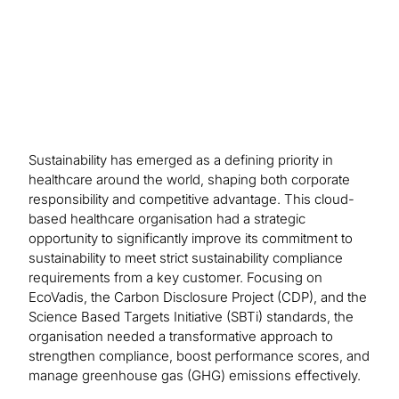
process.
Sustainability has emerged as a defining priority in
healthcare around the world, shaping both corporate
responsibility and competitive advantage. This cloud-
based healthcare organisation had a strategic
opportunity to significantly improve its commitment to
sustainability to meet strict sustainability compliance
requirements from a key customer. Focusing on
EcoVadis, the Carbon Disclosure Project (CDP), and the
Science Based Targets Initiative (SBTi) standards, the
organisation needed a transformative approach to
strengthen compliance, boost performance scores, and
manage greenhouse gas (GHG) emissions effectively.