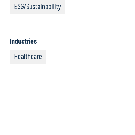
ESG/Sustainability
Industries
Healthcare
We recommend
these resources