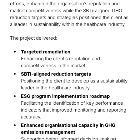
efforts, enhanced the organisation’s reputation and
market competitiveness while the SBTi-aligned GHG
reduction targets and strategies positioned the client as
a leader in sustainability within the healthcare industry.
The project delivered:
Targeted remediation
Enhancing the client’s reputation and
competitiveness in the market.
SBTi-aligned reduction targets
Positioning the client to develop as a sustainability
leader in the healthcare industry.
ESG program implementation roadmap
Facilitating the identification of key performance
indicators that improved monitoring and reporting
accuracy.
Enhanced organisational capacity in GHG
emissions management
Supporting better informed decision-making,