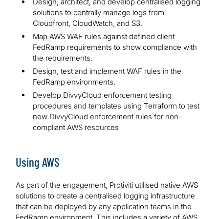
Design, architect, and develop centralised logging
solutions to centrally manage logs from
Cloudfront, CloudWatch, and S3.
Map AWS WAF rules against defined client
FedRamp requirements to show compliance with
the requirements.
Design, test and implement WAF rules in the
FedRamp environments.
Develop DivvyCloud enforcement testing
procedures and templates using Terraform to test
new DivvyCloud enforcement rules for non-
compliant AWS resources
Using AWS
As part of the engagement, Protiviti utilised native AWS
solutions to create a centralised logging infrastructure
that can be deployed by any application teams in the
FedRamp environment. This includes a variety of AWS