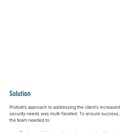
requirements.
Work Performed
Protiviti introduced native AWS solutions to create a
centralised logging infrastructure, along with multiple
out-of-the-box AWS WAF rules.
Outcome/Benefits
The client now has a secure AWS infrastructure that
meets internal security policies and FedRamp
requirements.
Solution
Protiviti’s approach to addressing the client’s increased
security needs was multi-faceted. To ensure success,
the team needed to: