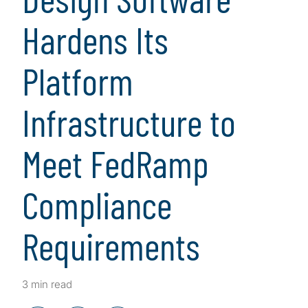
Hardens Its
Platform
Infrastructure to
Meet FedRamp
Compliance
Requirements
3 min read