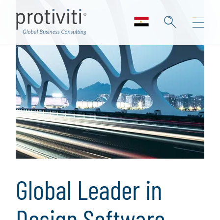
Global Leader in
Design Software