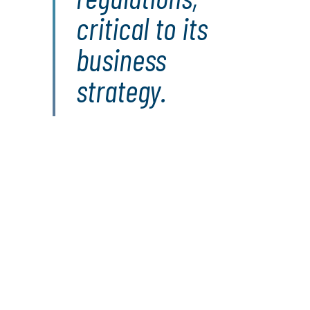
critical to its
business
strategy.