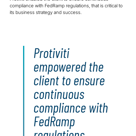
compliance with FedRamp regulations, that is critical to
its business strategy and success.
Protiviti
empowered the
client to ensure
continuous
compliance with
FedRamp
regulations,