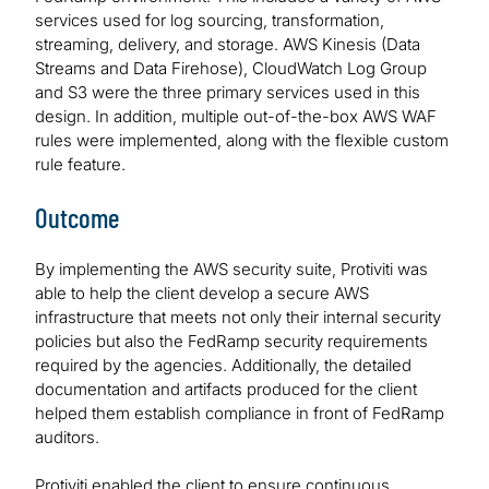
services used for log sourcing, transformation,
streaming, delivery, and storage. AWS Kinesis (Data
Streams and Data Firehose), CloudWatch Log Group
and S3 were the three primary services used in this
design. In addition, multiple out-of-the-box AWS WAF
rules were implemented, along with the flexible custom
rule feature.
Outcome
By implementing the AWS security suite, Protiviti was
able to help the client develop a secure AWS
infrastructure that meets not only their internal security
policies but also the FedRamp security requirements
required by the agencies. Additionally, the detailed
documentation and artifacts produced for the client
helped them establish compliance in front of FedRamp
auditors.
Protiviti enabled the client to ensure continuous