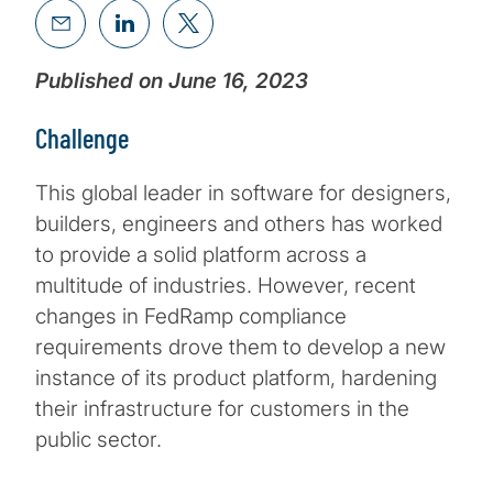
Published on June 16, 2023
Challenge
This global leader in software for designers,
builders, engineers and others has worked
to provide a solid platform across a
multitude of industries. However, recent
changes in FedRamp compliance
requirements drove them to develop a new
instance of its product platform, hardening
their infrastructure for customers in the
public sector.