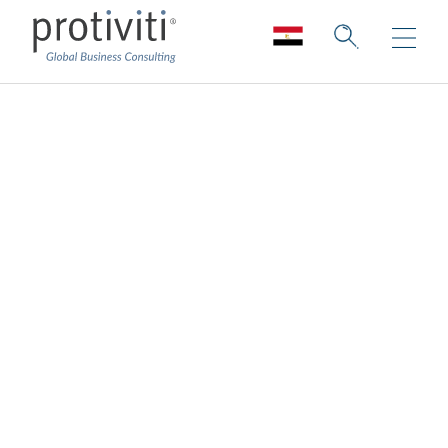
Anti-Money
Laundering
Consulting
AML Compliance for Today and Beyond
Protiviti provides a wide variety of
consultative services designed to assist
organisations in all aspects of
AML/Combating the Financing of Terrorism