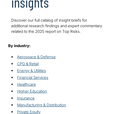
insights
Discover our full catalog of insight briefs for
additional research findings and expert commentary
related to the 2025 report on Top Risks.
By industry:
Aerospace & Defense
CPG & Retail
Energy & Utilities
Financial Services
Healthcare
Higher Education
Insurance
Manufacturing & Distribution
Private Equity