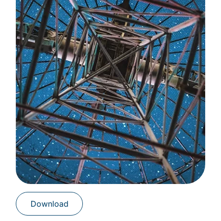
Download