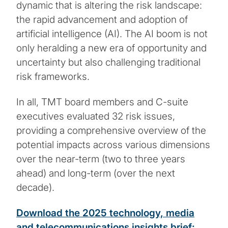
dynamic that is altering the risk landscape:
the rapid advancement and adoption of
artificial intelligence (AI). The AI boom is not
only heralding a new era of opportunity and
uncertainty but also challenging traditional
risk frameworks.
In all, TMT board members and C-suite
executives evaluated 32 risk issues,
providing a comprehensive overview of the
potential impacts across various dimensions
over the near-term (two to three years
ahead) and long-term (over the next
decade).
Download the 2025 technology, media
and telecommunications insights brief: