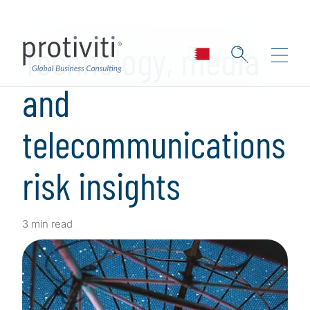
Skip to main content
Technology, media
and
telecommunications
risk insights
3 min read