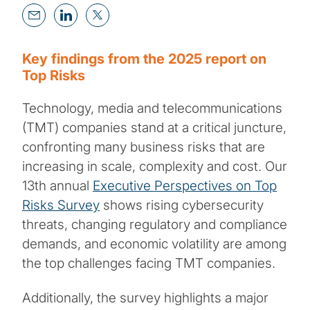
Key findings from the 2025 report on
Top Risks
Technology, media and telecommunications
(TMT) companies stand at a critical juncture,
confronting many business risks that are
increasing in scale, complexity and cost. Our
13th annual
Executive Perspectives on Top
Risks Survey
shows rising cybersecurity
threats, changing regulatory and compliance
demands, and economic volatility are among
the top challenges facing TMT companies.
Additionally, the survey highlights a major