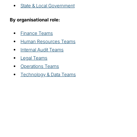
State & Local Government
By organisational role:
Finance Teams
Human Resources Teams
Internal Audit Teams
Legal Teams
Operations Teams
Technology & Data Teams
Explore related
solutions