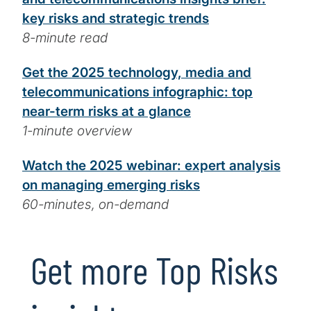
key risks and strategic trends
8-minute read
Get the 2025 technology, media and
telecommunications infographic: top
near-term risks at a glance
1-minute overview
Watch the 2025 webinar: expert analysis
on managing emerging risks
60-minutes, on-demand
Get more Top Risks