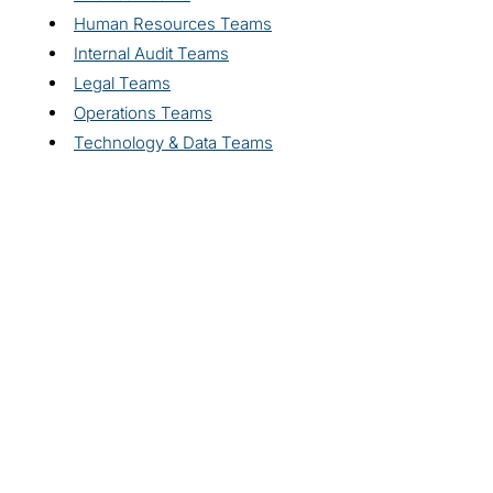
Human Resources Teams
Internal Audit Teams
Legal Teams
Operations Teams
Technology & Data Teams
Explore related
solutions