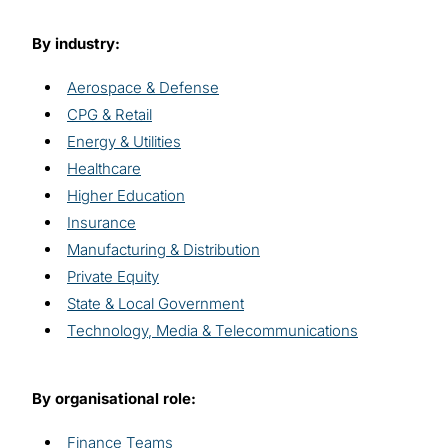
By industry:
Aerospace & Defense
CPG & Retail
Energy & Utilities
Healthcare
Higher Education
Insurance
Manufacturing & Distribution
Private Equity
State & Local Government
Technology, Media & Telecommunications
By organisational role:
Finance Teams