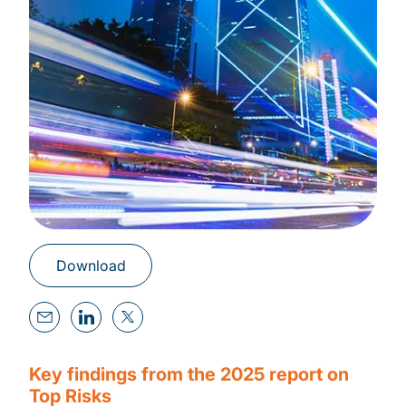
Download
Key findings from the 2025 report on
Top Risks