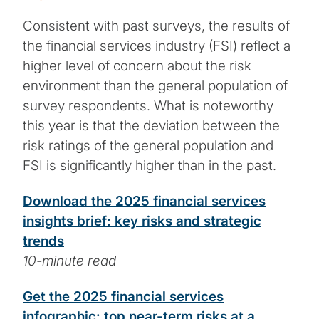
Consistent with past surveys, the results of
the financial services industry (FSI) reflect a
higher level of concern about the risk
environment than the general population of
survey respondents. What is noteworthy
this year is that the deviation between the
risk ratings of the general population and
FSI is significantly higher than in the past.
Download the 2025 financial services
insights brief: key risks and strategic
trends
10-minute read
Get the 2025 financial services
infographic: top near-term risks at a