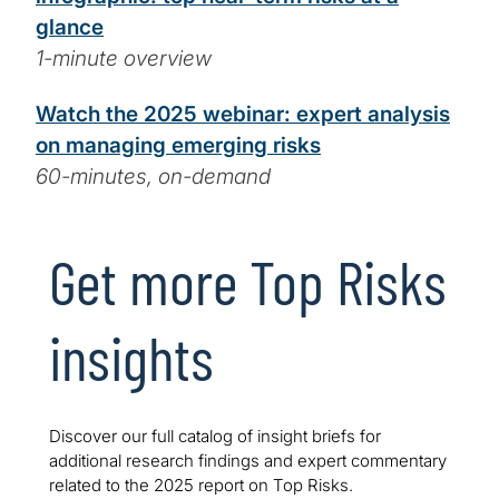
glance
1-minute overview
Watch the 2025 webinar: expert analysis
on managing emerging risks
60-minutes, on-demand
Get more Top Risks
insights
Discover our full catalog of insight briefs for
additional research findings and expert commentary
related to the 2025 report on Top Risks.