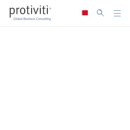
Reimagining a New
COO-Board Dynamic
Board Perspectives — Issue 188
2 min read