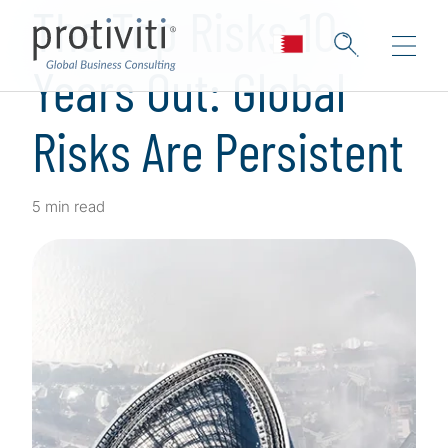
The Top Risks 10
Years Out: Global
Risks Are Persistent
5 min read