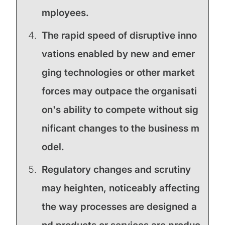
mployees.
The rapid speed of disruptive inno
vations enabled by new and emer
ging technologies or other market
forces may outpace the organisati
on's ability to compete without sig
nificant changes to the business m
odel.
Regulatory changes and scrutiny
may heighten, noticeably affecting
the way processes are designed a