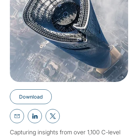
Download
Capturing insights from over 1,100 C-level