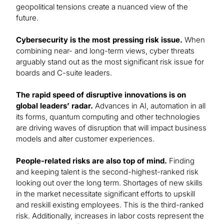
geopolitical tensions create a nuanced view of the
future.
Cybersecurity is the most pressing risk issue.
When
combining near- and long-term views, cyber threats
arguably stand out as the most significant risk issue for
boards and C-suite leaders.
The rapid speed of disruptive innovations is on
global leaders’ radar.
Advances in AI, automation in all
its forms, quantum computing and other technologies
are driving waves of disruption that will impact business
models and alter customer experiences.
People-related risks are also top of mind.
Finding
and keeping talent is the second-highest-ranked risk
looking out over the long term. Shortages of new skills
in the market necessitate significant efforts to upskill
and reskill existing employees. This is the third-ranked
risk. Additionally, increases in labor costs represent the