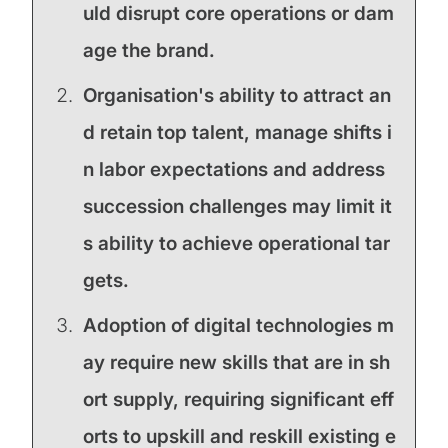
uld disrupt core operations or dam
age the brand.
Organisation's ability to attract an
d retain top talent, manage shifts i
n labor expectations and address
succession challenges may limit it
s ability to achieve operational tar
gets.
Adoption of digital technologies m
ay require new skills that are in sh
ort supply, requiring significant eff
orts to upskill and reskill existing e