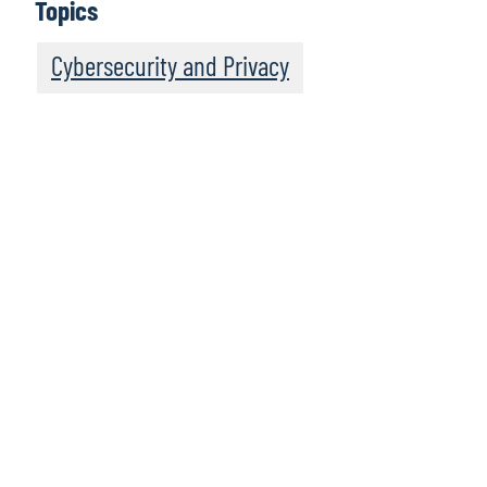
Topics
Cybersecurity and Privacy