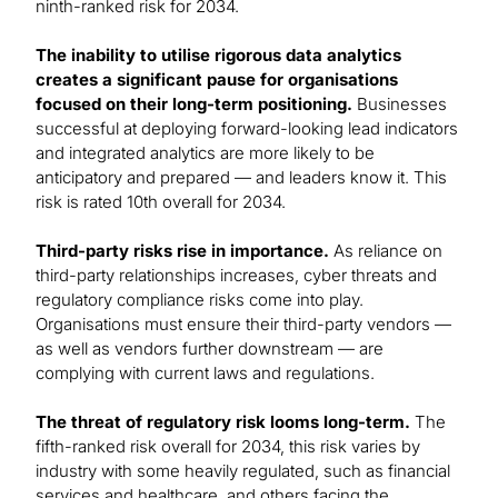
ninth-ranked risk for 2034.
The inability to utilise rigorous data analytics
creates a significant pause for organisations
focused on their long-term positioning.
Businesses
successful at deploying forward-looking lead indicators
and integrated analytics are more likely to be
anticipatory and prepared — and leaders know it. This
risk is rated 10th overall for 2034.
Third-party risks rise in importance.
As reliance on
third-party relationships increases, cyber threats and
regulatory compliance risks come into play.
Organisations must ensure their third-party vendors —
as well as vendors further downstream — are
complying with current laws and regulations.
The threat of regulatory risk looms long-term.
The
fifth-ranked risk overall for 2034, this risk varies by
industry with some heavily regulated, such as financial
services and healthcare, and others facing the