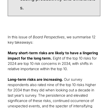
s.
In this issue of
Board Perspectives
, we summarise 12
key takeaways:
Many short-term risks are likely to have a lingering
impact for the long term.
Eight of the top 10 risks for
2024 are top 10 risk concerns in 2034, with shifts in
relative importance within the top 10.
Long-term risks are increasing.
Our survey
respondents also rated nine of the top 10 risks higher
for 2034 than they did when looking out a decade in
last year’s survey. The persistence and elevated
significance of these risks, continued occurrence of
unexpected events, and the specter of intensifying