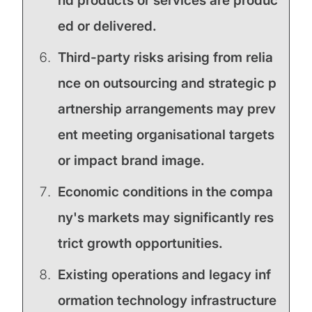
nd products or services are produc
ed or delivered.
Third-party risks arising from relia
nce on outsourcing and strategic p
artnership arrangements may prev
ent meeting organisational targets
or impact brand image.
Economic conditions in the compa
ny's markets may significantly res
trict growth opportunities.
Existing operations and legacy inf
ormation technology infrastructure