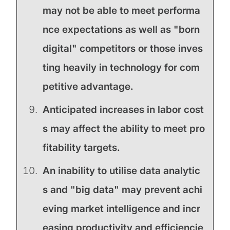
may not be able to meet performa
nce expectations as well as "born
digital" competitors or those inves
ting heavily in technology for com
petitive advantage.
Anticipated increases in labor cost
s may affect the ability to meet pro
fitability targets.
An inability to utilise data analytic
s and "big data" may prevent achi
eving market intelligence and incr
easing productivity and efficiencie