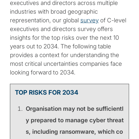
executives and directors across multiple
industries with broad geographic
representation, our global
survey
of C-level
executives and directors survey offers
insights for the top risks over the next 10
years out to 2034. The following table
provides a context for understanding the
most critical uncertainties companies face
looking forward to 2034.
TOP RISKS FOR 2034
Organisation may not be sufficientl
y prepared to manage cyber threat
s, including ransomware, which co