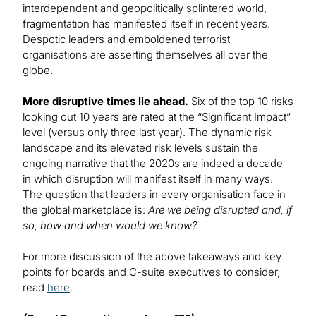
interdependent and geopolitically splintered world,
fragmentation has manifested itself in recent years.
Despotic leaders and emboldened terrorist
organisations are asserting themselves all over the
globe.
More disruptive times lie ahead.
Six of the top 10 risks
looking out 10 years are rated at the “Significant Impact”
level (versus only three last year). The dynamic risk
landscape and its elevated risk levels sustain the
ongoing narrative that the 2020s are indeed a decade
in which disruption will manifest itself in many ways.
The question that leaders in every organisation face in
the global marketplace is:
Are we being disrupted and, if
so, how and when would we know?
For more discussion of the above takeaways and key
points for boards and C-suite executives to consider,
read
here
.