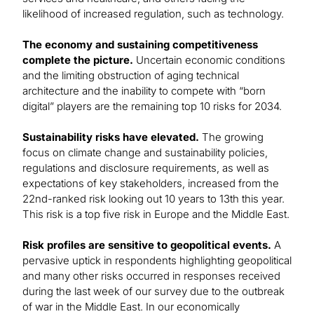
likelihood of increased regulation, such as technology.
The economy and sustaining competitiveness
complete the picture.
Uncertain economic conditions
and the limiting obstruction of aging technical
architecture and the inability to compete with “born
digital” players are the remaining top 10 risks for 2034.
Sustainability risks have elevated.
The growing
focus on climate change and sustainability policies,
regulations and disclosure requirements, as well as
expectations of key stakeholders, increased from the
22nd-ranked risk looking out 10 years to 13th this year.
This risk is a top five risk in Europe and the Middle East.
Risk profiles are sensitive to geopolitical events.
A
pervasive uptick in respondents highlighting geopolitical
and many other risks occurred in responses received
during the last week of our survey due to the outbreak
of war in the Middle East. In our economically