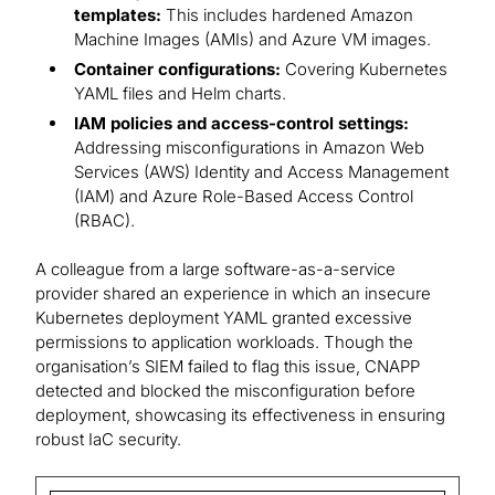
templates:
This includes hardened Amazon
Machine Images (AMIs) and Azure VM images.
Container configurations:
Covering Kubernetes
YAML files and Helm charts.
IAM policies and access-control settings:
Addressing misconfigurations in Amazon Web
Services (AWS) Identity and Access Management
(IAM) and Azure Role-Based Access Control
(RBAC).
A colleague from a large software-as-a-service
provider shared an experience in which an insecure
Kubernetes deployment YAML granted excessive
permissions to application workloads. Though the
organisation’s SIEM failed to flag this issue, CNAPP
detected and blocked the misconfiguration before
deployment, showcasing its effectiveness in ensuring
robust IaC security.