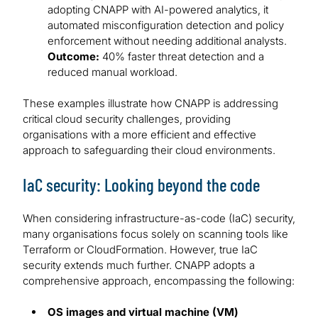
adopting CNAPP with AI-powered analytics, it
automated misconfiguration detection and policy
enforcement without needing additional analysts.
Outcome:
40% faster threat detection and a
reduced manual workload.
These examples illustrate how CNAPP is addressing
critical cloud security challenges, providing
organisations with a more efficient and effective
approach to safeguarding their cloud environments.
IaC security: Looking beyond the code
When considering infrastructure-as-code (IaC) security,
many organisations focus solely on scanning tools like
Terraform or CloudFormation. However, true IaC
security extends much further. CNAPP adopts a
comprehensive approach, encompassing the following:
OS images and virtual machine (VM)