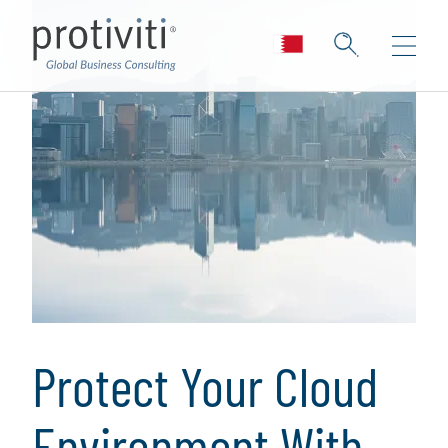
Protect Your Cloud
Environment With