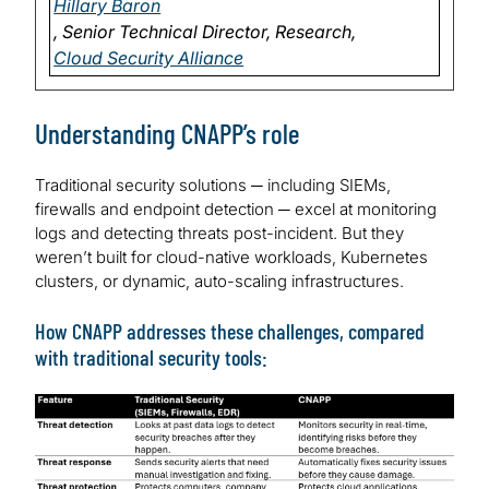
Hillary Baron
, Senior Technical Director, Research,
Cloud Security Alliance
Understanding CNAPP’s role
Traditional security solutions ─ including SIEMs,
firewalls and endpoint detection ─ excel at monitoring
logs and detecting threats post-incident. But they
weren’t built for cloud-native workloads, Kubernetes
clusters, or dynamic, auto-scaling infrastructures.
How CNAPP addresses these challenges, compared
with traditional security tools:
Image