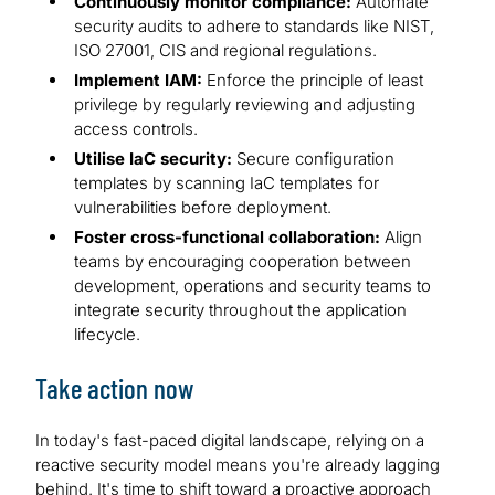
Continuously monitor compliance:
Automate
security audits to adhere to standards like NIST,
ISO 27001, CIS and regional regulations.
Implement IAM:
Enforce the principle of least
privilege by regularly reviewing and adjusting
access controls.
Utilise IaC security:
Secure configuration
templates by scanning IaC templates for
vulnerabilities before deployment.
Foster cross-functional collaboration:
Align
teams by encouraging cooperation between
development, operations and security teams to
integrate security throughout the application
lifecycle.
Take action now
In today's fast-paced digital landscape, relying on a
reactive security model means you're already lagging
behind. It's time to shift toward a proactive approach