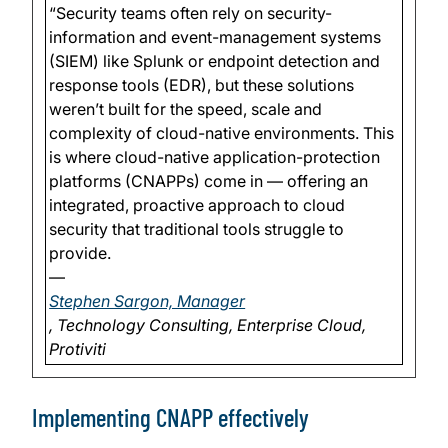
“Security teams often rely on security-
information and event-management systems
(SIEM) like Splunk or endpoint detection and
response tools (EDR), but these solutions
weren’t built for the speed, scale and
complexity of cloud-native environments. This
is where cloud-native application-protection
platforms (CNAPPs) come in — offering an
integrated, proactive approach to cloud
security that traditional tools struggle to
provide.
—
Stephen Sargon, Manager
, Technology Consulting, Enterprise Cloud,
Protiviti
Implementing CNAPP effectively