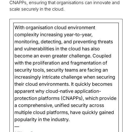
CNAPPs, ensuring that organisations can innovate and
scale securely in the cloud.
With organisation cloud environment
complexity increasing year-to-year,
monitoring, detecting, and preventing threats
and vulnerabilities in the cloud has also
become an even greater challenge. Coupled
with the proliferation and fragmentation of
security tools, security teams are facing an
increasingly intricate challenge when securing
their cloud environments. It quickly becomes
apparent why cloud-native application-
protection platforms (CNAPPs), which provide
a comprehensive, unified security across
multiple cloud platforms, have quickly gained
popularity in the industry.
—