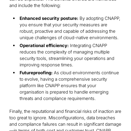
and include the following:
Enhanced security posture:
By adopting CNAPP,
you ensure that your security measures are
robust, proactive and capable of addressing the
unique challenges of cloud-native environments.
Operational efficiency:
Integrating CNAPP
reduces the complexity of managing multiple
security tools, streamlining your operations and
improving response times.
Futureproofing:
As cloud environments continue
to evolve, having a comprehensive security
platform like CNAPP ensures that your
organisation is prepared to handle emerging
threats and compliance requirements.
Finally, the reputational and financial risks of inaction are
too great to ignore. Misconfigurations, data breaches
and compliance failures can result in significant damage
—in terms of both cost and customer trust. CNAPP