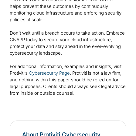
helps prevent these outcomes by continuously
monitoring cloud infrastructure and enforcing security
policies at scale.
Don't wait until a breach occurs to take action. Embrace
CNAPP today to secure your cloud infrastructure,
protect your data and stay ahead in the ever-evolving
cybersecurity landscape.
For additional information, examples and insights, visit
Protiviti’s
Cybersecurity Page
. Protiviti is not a law firm,
and nothing within this paper should be relied on for
legal purposes. Clients should always seek legal advice
from inside or outside counsel.
About Protiviti Cybersecurity