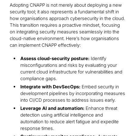
Adopting CNAPP is not merely about deploying a new
security tool; it also represents a fundamental shift in
how organisations approach cybersecurity in the cloud.
This transition requires a proactive mindset, focusing
on integrating security measures seamlessly into the
cloud-native environment. Here’s how organisations
can implement CNAPP effectively:
Assess cloud-security posture:
Identify
misconfigurations and risks by evaluating your
current cloud infrastructure for vulnerabilities and
compliance gaps.
Integrate with DevSecOps:
Embed security in
development pipelines by incorporating measures
into CI/CD processes to address issues early.
Leverage AI and automation:
Enhance threat
detection using artificial intelligence and
automation to reduce alert fatigue and expedite
response times.