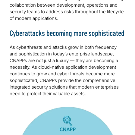
collaboration between development, operations and
security teams to address risks throughout the lifecycle
of modern applications.
Cyberattacks becoming more sophisticated
As cyberthreats and attacks grow in both frequency
and sophistication in today’s enterprise landscape,
CNAPPs are not just a luxury — they are becoming a
necessity. As cloud-native application development
continues to grow and cyber threats become more
sophisticated, CNAPPs provide the comprehensive,
integrated security solutions that modern enterprises
need to protect their valuable assets.
Image