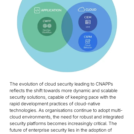
The evolution of cloud security leading to CNAPPs
reflects the shift towards more dynamic and scalable
security solutions, capable of keeping pace with the
rapid development practices of cloud-native
technologies. As organisations continue to adopt multi-
cloud environments, the need for robust and integrated
security platforms becomes increasingly critical. The
future of enterprise security lies in the adoption of