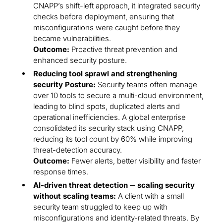
CNAPP’s shift-left approach, it integrated security
checks before deployment, ensuring that
misconfigurations were caught before they
became vulnerabilities.
Outcome:
Proactive threat prevention and
enhanced security posture.
Reducing tool sprawl and strengthening
security Posture:
Security teams often manage
over 10 tools to secure a multi-cloud environment,
leading to blind spots, duplicated alerts and
operational inefficiencies. A global enterprise
consolidated its security stack using CNAPP,
reducing its tool count by 60% while improving
threat-detection accuracy.
Outcome:
Fewer alerts, better visibility and faster
response times.
AI-driven threat detection ─ scaling security
without scaling teams:
A client with a small
security team struggled to keep up with
misconfigurations and identity-related threats. By