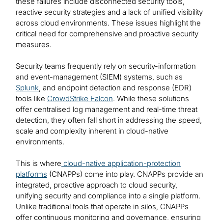
these failures include disconnected security tools,
reactive security strategies and a lack of unified visibility
across cloud environments. These issues highlight the
critical need for comprehensive and proactive security
measures.
Security teams frequently rely on security-information
and event-management (SIEM) systems, such as
Splunk
, and endpoint detection and response (EDR)
tools like
CrowdStrike Falcon
. While these solutions
offer centralised log management and real-time threat
detection, they often fall short in addressing the speed,
scale and complexity inherent in cloud-native
environments.
This is where
cloud-native application-protection
platforms
(CNAPPs) come into play. CNAPPs provide an
integrated, proactive approach to cloud security,
unifying security and compliance into a single platform.
Unlike traditional tools that operate in silos, CNAPPs
offer continuous monitoring and governance, ensuring