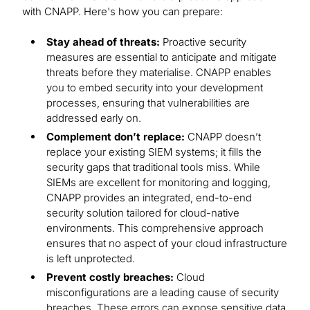
with CNAPP. Here's how you can prepare:
Stay ahead of threats:
Proactive security
measures are essential to anticipate and mitigate
threats before they materialise. CNAPP enables
you to embed security into your development
processes, ensuring that vulnerabilities are
addressed early on.
Complement don’t replace:
CNAPP doesn’t
replace your existing SIEM systems; it fills the
security gaps that traditional tools miss. While
SIEMs are excellent for monitoring and logging,
CNAPP provides an integrated, end-to-end
security solution tailored for cloud-native
environments. This comprehensive approach
ensures that no aspect of your cloud infrastructure
is left unprotected.
Prevent costly breaches:
Cloud
misconfigurations are a leading cause of security
breaches. These errors can expose sensitive data