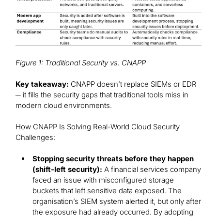
Figure 1: Traditional Security vs. CNAPP
Key takeaway:
CNAPP doesn’t replace SIEMs or EDR
─ it fills the security gaps that traditional tools miss in
modern cloud environments.
How CNAPP Is Solving Real-World Cloud Security
Challenges:
Stopping security threats before they happen
(shift-left security):
A financial services company
faced an issue with misconfigured storage
buckets that left sensitive data exposed. The
organisation’s SIEM system alerted it, but only after
the exposure had already occurred. By adopting