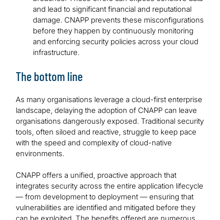
and lead to significant financial and reputational
damage. CNAPP prevents these misconfigurations
before they happen by continuously monitoring
and enforcing security policies across your cloud
infrastructure.
The bottom line
As many organisations leverage a cloud-first enterprise
landscape, delaying the adoption of CNAPP can leave
organisations dangerously exposed. Traditional security
tools, often siloed and reactive, struggle to keep pace
with the speed and complexity of cloud-native
environments.
CNAPP offers a unified, proactive approach that
integrates security across the entire application lifecycle
— from development to deployment — ensuring that
vulnerabilities are identified and mitigated before they
can be exploited. The benefits offered are numerous