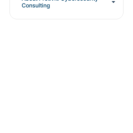
Consulting