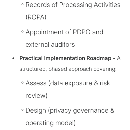
Records of Processing Activities
(ROPA)
Appointment of PDPO and
external auditors
Practical Implementation Roadmap -
A
structured, phased approach covering:
Assess (data exposure & risk
review)
Design (privacy governance &
operating model)