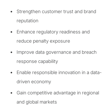
Strengthen customer trust and brand
reputation
Enhance regulatory readiness and
reduce penalty exposure
Improve data governance and breach
response capability
Enable responsible innovation in a data-
driven economy
Gain competitive advantage in regional
and global markets