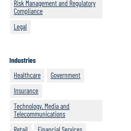
Risk Management and Regulatory
Compliance
Legal
Industries
Healthcare
Government
Insurance
Technology, Media and
Telecommunications
Retail
Financial Services