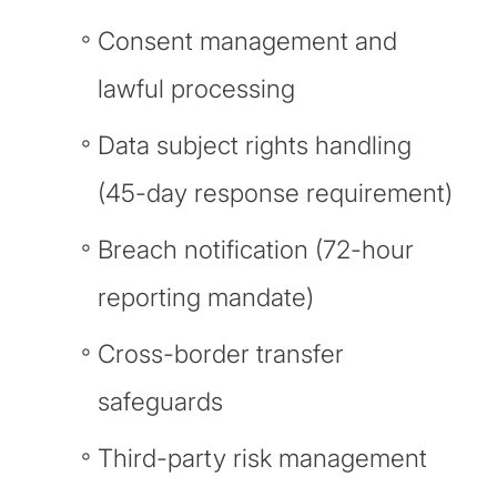
Consent management and
lawful processing
Data subject rights handling
(45-day response requirement)
Breach notification (72-hour
reporting mandate)
Cross-border transfer
safeguards
Third-party risk management