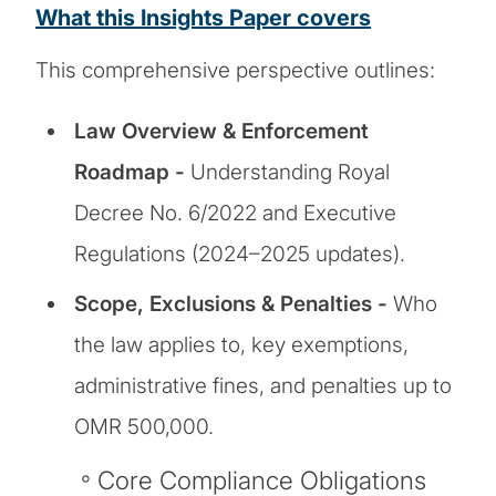
What this Insights Paper covers
This comprehensive perspective outlines:
Law Overview & Enforcement
Roadmap -
Understanding Royal
Decree No. 6/2022 and Executive
Regulations (2024–2025 updates).
Scope, Exclusions & Penalties -
Who
the law applies to, key exemptions,
administrative fines, and penalties up to
OMR 500,000.
Core Compliance Obligations