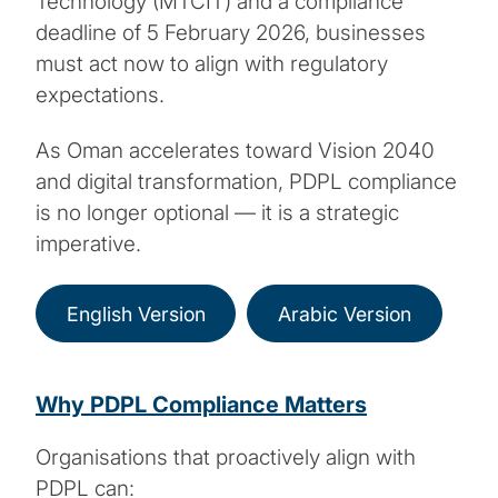
Technology (MTCIT) and a compliance
deadline of 5 February 2026, businesses
must act now to align with regulatory
expectations.
As Oman accelerates toward Vision 2040
and digital transformation, PDPL compliance
is no longer optional — it is a strategic
imperative.
English Version
Arabic Version
Why PDPL Compliance Matters
Organisations that proactively align with
PDPL can: