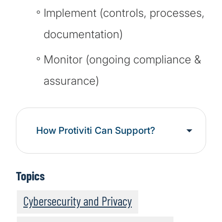
Implement (controls, processes,
documentation)
Monitor (ongoing compliance &
assurance)
How Protiviti Can Support?
Topics
Cybersecurity and Privacy