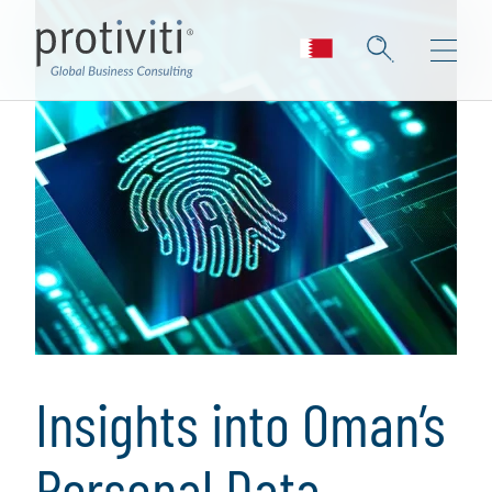
Insights into Oman’s
Personal Data