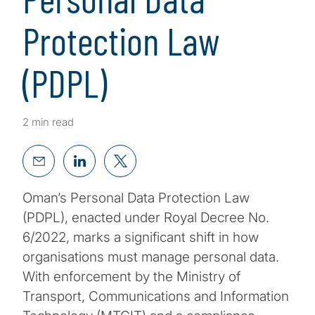
Protection Law
(PDPL)
2 min read
Oman’s Personal Data Protection Law
(PDPL), enacted under Royal Decree No.
6/2022, marks a significant shift in how
organisations must manage personal data.
With enforcement by the Ministry of
Transport, Communications and Information