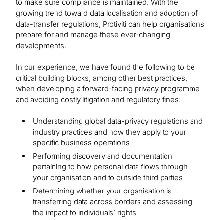
to make sure compliance is maintained. With the
growing trend toward data localisation and adoption of
data-transfer regulations, Protiviti can help organisations
prepare for and manage these ever-changing
developments.
In our experience, we have found the following to be
critical building blocks, among other best practices,
when developing a forward-facing privacy programme
and avoiding costly litigation and regulatory fines:
Understanding global data-privacy regulations and
industry practices and how they apply to your
specific business operations
Performing discovery and documentation
pertaining to how personal data flows through
your organisation and to outside third parties
Determining whether your organisation is
transferring data across borders and assessing
the impact to individuals’ rights