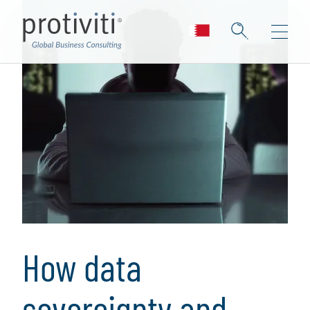
How data
sovereignty and