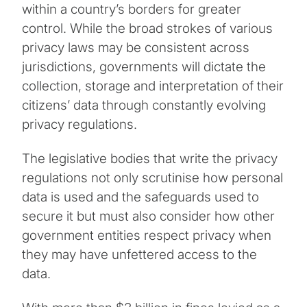
within a country’s borders for greater
control. While the broad strokes of various
privacy laws may be consistent across
jurisdictions, governments will dictate the
collection, storage and interpretation of their
citizens’ data through constantly evolving
privacy regulations.
The legislative bodies that write the privacy
regulations not only scrutinise how personal
data is used and the safeguards used to
secure it but must also consider how other
government entities respect privacy when
they may have unfettered access to the
data.