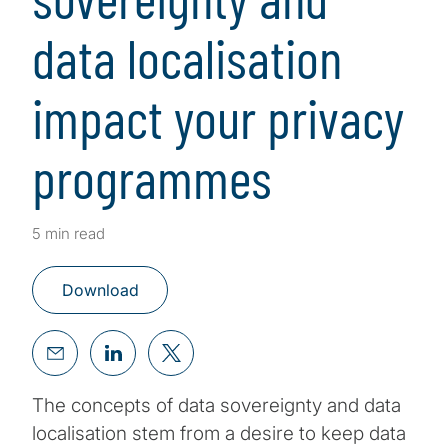
data localisation
impact your privacy
programmes
5 min read
Download
The concepts of data sovereignty and data
localisation stem from a desire to keep data