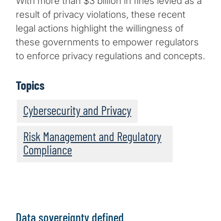
With more than $3 billion in fines levied as a
result of privacy violations, these recent
legal actions highlight the willingness of
these governments to empower regulators
to enforce privacy regulations and concepts.
Topics
Cybersecurity and Privacy
Risk Management and Regulatory
Compliance
Data sovereignty defined