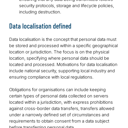
security protocols, storage and lifecycle policies,
including destruction.
Data localisation defined
Data localisation is the concept that personal data must
be stored and processed within a specific geographical
location or jurisdiction. The focus is on the physical
location, specifying where personal data should be
located and processed. Motivations for data localisation
include national security, supporting local industry and
ensuring compliance with local regulations.
Obligations for organisations can include keeping
certain types of personal data collected on servers
located within a jurisdiction, with express prohibitions
against cross-border data transfers, transfers allowed
under a narrowly defined set of circumstances and
requirements to obtain consent from a data subject
before transferring personal data.