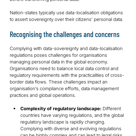
Nation-states typically use data-localisation obligations
to assert sovereignty over their citizens’ personal data.
Recognising the challenges and concerns
Complying with data-sovereignty and data-localisation
regulations poses challenges for organisations
managing personal data in the global economy.
Organisations need to balance local data control and
regulatory requirements with the practicalities of cross-
border data flows. These challenges impact an
organisation’s compliance efforts, data management
practices and global operations.
Complexity of regulatory landscape:
Different
countries have varying regulations, and the global
regulatory landscape is rapidly changing.
Complying with diverse and evolving regulations
can be highly complex and can lead to legal risks