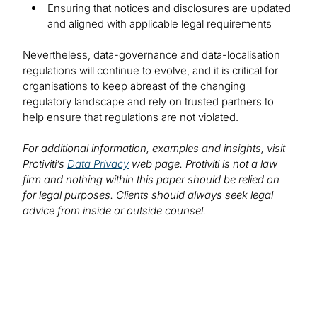
Ensuring that notices and disclosures are updated
and aligned with applicable legal requirements
Nevertheless, data-governance and data-localisation
regulations will continue to evolve, and it is critical for
organisations to keep abreast of the changing
regulatory landscape and rely on trusted partners to
help ensure that regulations are not violated.
For additional information, examples and insights, visit
Protiviti’s
Data Privacy
web page. Protiviti is not a law
firm and nothing within this paper should be relied on
for legal purposes. Clients should always seek legal
advice from inside or outside counsel.