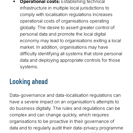
Operational costs:
Establishing technical
infrastructure in multiple local jurisdictions to
comply with localisation regulations increases
operational costs of organisations operating
globally. The desire to assert greater control of
personal data and promote the local digital
economy may lead to organisations exiting a local
market. In addition, organisations may have
difficulty identifying all systems that store personal
data and deploying appropriate controls for those
systems.
Looking ahead
Data-governance and data-localisation regulations can
have a severe impact on an organisation’s attempts to
do business digitally. The rules and regulations can be
complex and can change quickly, which requires
organisations to be proactive in their governance of
data and to regularly audit their data-privacy programme