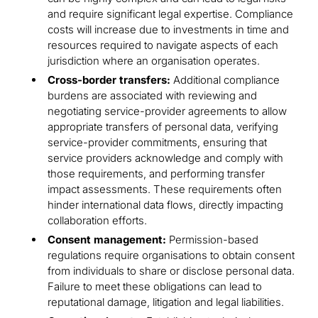
and require significant legal expertise. Compliance
costs will increase due to investments in time and
resources required to navigate aspects of each
jurisdiction where an organisation operates.
Cross-border transfers:
Additional compliance
burdens are associated with reviewing and
negotiating service-provider agreements to allow
appropriate transfers of personal data, verifying
service-provider commitments, ensuring that
service providers acknowledge and comply with
those requirements, and performing transfer
impact assessments. These requirements often
hinder international data flows, directly impacting
collaboration efforts.
Consent management:
Permission-based
regulations require organisations to obtain consent
from individuals to share or disclose personal data.
Failure to meet these obligations can lead to
reputational damage, litigation and legal liabilities.