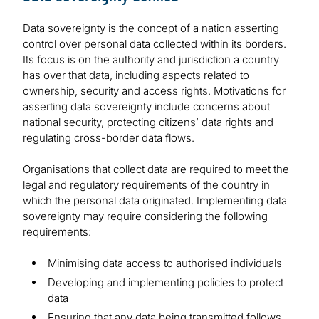
Data sovereignty is the concept of a nation asserting
control over personal data collected within its borders.
Its focus is on the authority and jurisdiction a country
has over that data, including aspects related to
ownership, security and access rights. Motivations for
asserting data sovereignty include concerns about
national security, protecting citizens’ data rights and
regulating cross-border data flows.
Organisations that collect data are required to meet the
legal and regulatory requirements of the country in
which the personal data originated. Implementing data
sovereignty may require considering the following
requirements:
Minimising data access to authorised individuals
Developing and implementing policies to protect
data
Ensuring that any data being transmitted follows