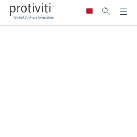
Financial Reporting
Remediation &
Compliance
Reduce the risk of non-compliance.
Improve the chances of compliance.
Enable transactions.