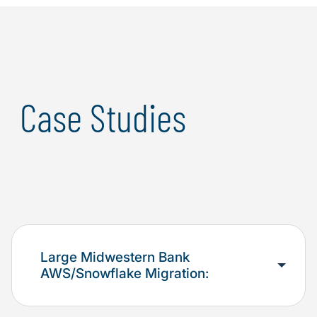
business solution while taking advantage of the latest
cloud technologies.
Case Studies
Large Midwestern Bank
AWS/Snowflake Migration: