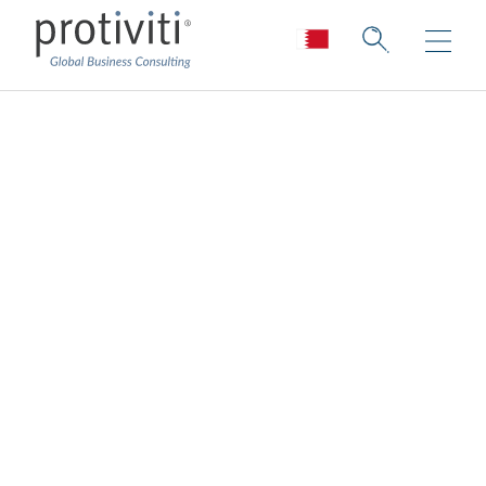
Cloud Data
Enablement
Services
Enabling your data for the cloud
The
cloud
transforms how organisations
manage their infrastructure, platforms and
services, and the large sets of data that go
with it. That is why it’s critical to have a