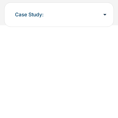
Case Study: