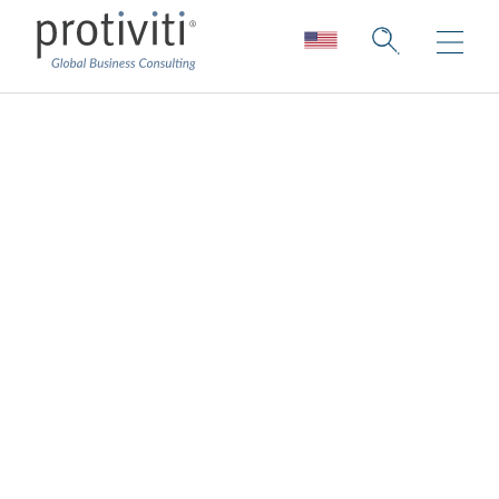
Texas DIR DBITS
Information
Protiviti Government Services, Inc., brings
the strength of a global consulting leaders to
Texas public sector organizations. Through
the Texas DIR DBITS contract vehicle, we
make it easier for agencies to access
proven expertise and innovative solutions
that drive results.