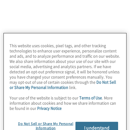
With Protiviti Government Services, you
gain:
Deep Expertise
in technology, business
process improvement, analytics, risk,
This website uses cookies, pixel tags, and other tracking
technologies to enhance user experience, personalize content
compliance, and internal audit
and ads, and to analyze performance and traffic on our website.
We also share information about your use of our site with our
Tailored Solutions
designed to meet
social media, advertising and analytics partners. If we have
detected an opt-out preference signal, it will be honored unless
your agency’s unique challenges
you have changed your consent preferences manually. You
may opt-out of use of certain cookies through the
Do Not Sell
or Share My Personal Information
link.
Collaborative Approach
that ensures
Your use of the website is subject to our
Terms of Use
. More
transparency and measurable outcomes
information about cookies and how we share information can
be found in our
Privacy Notice
Our mission is simple: help Texas agencies
confidently navigate complex challenges
Do Not Sell or Share My Personal
I understand
Information